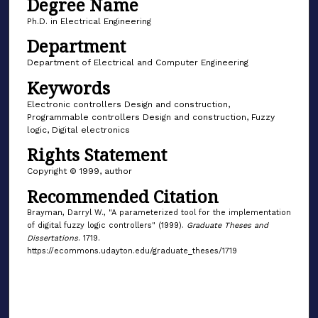
Degree Name
Ph.D. in Electrical Engineering
Department
Department of Electrical and Computer Engineering
Keywords
Electronic controllers Design and construction,
Programmable controllers Design and construction, Fuzzy
logic, Digital electronics
Rights Statement
Copyright © 1999, author
Recommended Citation
Brayman, Darryl W., "A parameterized tool for the implementation
of digital fuzzy logic controllers" (1999).
Graduate Theses and
Dissertations
. 1719.
https://ecommons.udayton.edu/graduate_theses/1719