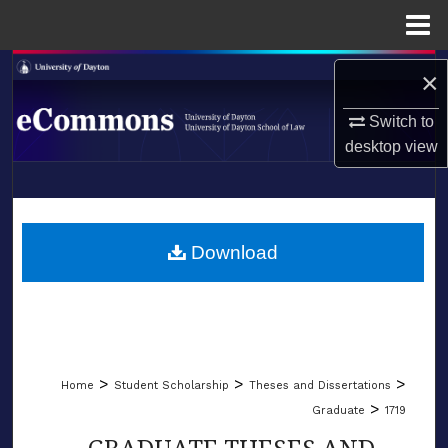
Menu
Home
Search
×
Browse Collections
Switch to
desktop
view
My Account
LIBRARIES
About
SCHOOL OF LAW
Download
Digital Commons Network™
>
>
>
Home
Student Scholarship
Theses and Dissertations
>
Graduate
1719
GRADUATE THESES AND