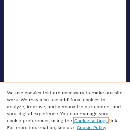
We use cookies that are necessary to make our site
work. We may also use additional cookies to
analyze, improve, and personalize our content and
your digital experience. You can manage your
ENTER SEARCH TERMS
cookie preferences using the
Cookie settings
link.
For more information, see our
Cookie Policy
Enter search terms: