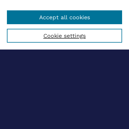
Accept all cookies
Select context to search:
Cookie settings
Advanced search
Notify me via email
CONTRIBUTE WORK
Author FAQ
BROWSE
Collections
Disciplines
Authors
LINKS
OhioLINK Electronic Theses and Dissertations Center