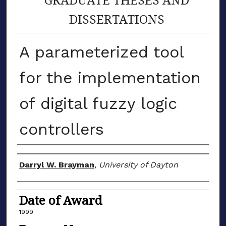
DISSERTATIONS
A parameterized tool
for the implementation
of digital fuzzy logic
controllers
Author
Darryl W. Brayman
,
University of Dayton
Date of Award
1999