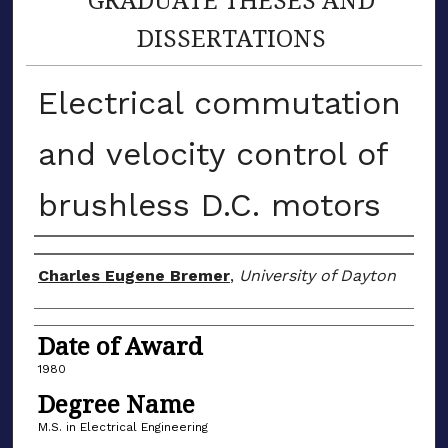
DISSERTATIONS
Electrical commutation
and velocity control of
brushless D.C. motors
Author
Charles Eugene Bremer
,
University of Dayton
Date of Award
1980
Degree Name
M.S. in Electrical Engineering