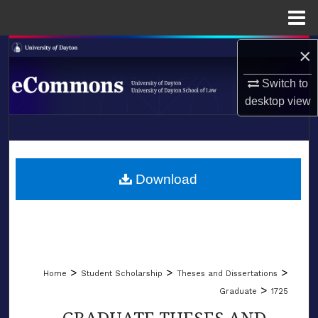
Menu
Home
×
Search
Switch to
Browse Collections
desktop
view
My Account
LIBRARIES
About
SCHOOL OF LAW
Download
Digital Commons Network™
>
>
>
Home
Student Scholarship
Theses and Dissertations
>
Graduate
1725
GRADUATE THESES AND