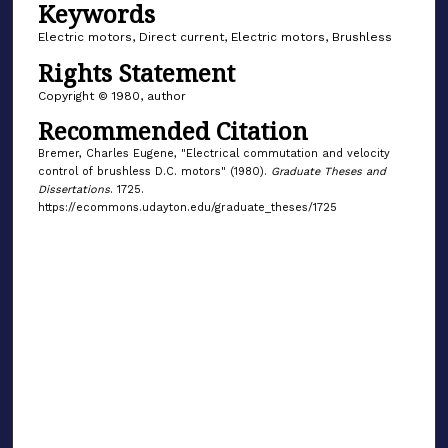
Keywords
Electric motors, Direct current, Electric motors, Brushless
Rights Statement
Copyright © 1980, author
Recommended Citation
Bremer, Charles Eugene, "Electrical commutation and velocity
control of brushless D.C. motors" (1980).
Graduate Theses and
Dissertations
. 1725.
https://ecommons.udayton.edu/graduate_theses/1725