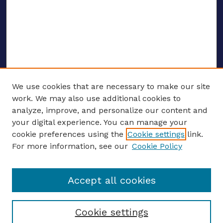
We use cookies that are necessary to make our site
work. We may also use additional cookies to
analyze, improve, and personalize our content and
your digital experience. You can manage your
ENTER SEARCH TERMS
cookie preferences using the
Cookie settings
link.
For more information, see our
Cookie Policy
Enter search terms:
Accept all cookies
Select context to search:
Cookie settings
Advanced search