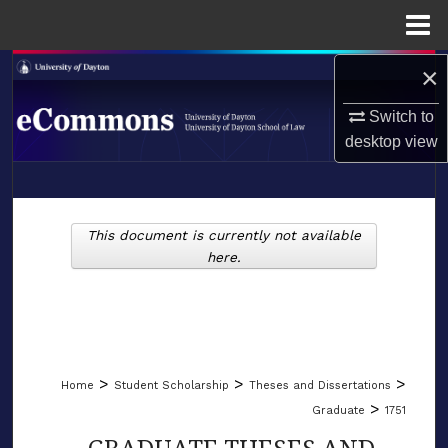
Menu
Home
×
Search
Switch to
Browse Collections
desktop
view
My Account
LIBRARIES
About
This document is currently not available
SCHOOL OF LAW
here.
Digital Commons Network™
>
>
>
Home
Student Scholarship
Theses and Dissertations
>
Graduate
1751
GRADUATE THESES AND