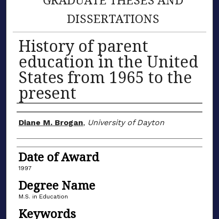
DISSERTATIONS
History of parent
education in the United
States from 1965 to the
present
Author
Diane M. Brogan
,
University of Dayton
Date of Award
1997
Degree Name
M.S. in Education
Keywords