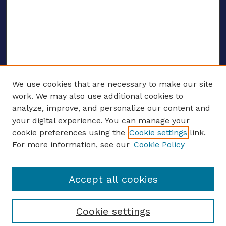
We use cookies that are necessary to make our site
work. We may also use additional cookies to
analyze, improve, and personalize our content and
your digital experience. You can manage your
ENTER SEARCH TERMS
cookie preferences using the
Cookie settings
link.
For more information, see our
Cookie Policy
Enter search terms:
Accept all cookies
Select context to search:
Cookie settings
Advanced search