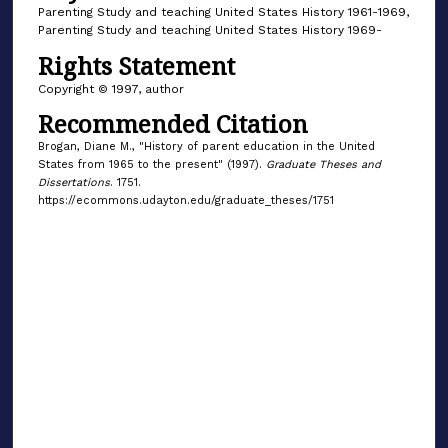
Parenting Study and teaching United States History 1961-1969,
Parenting Study and teaching United States History 1969-
Rights Statement
Copyright © 1997, author
Recommended Citation
Brogan, Diane M., "History of parent education in the United
States from 1965 to the present" (1997).
Graduate Theses and
Dissertations
. 1751.
https://ecommons.udayton.edu/graduate_theses/1751