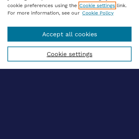
ENTER SEARCH TERMS
cookie preferences using the
Cookie settings
link.
For more information, see our
Cookie Policy
Enter search terms:
Accept all cookies
Select context to search:
Cookie settings
Advanced search
Notify me via email
CONTRIBUTE WORK
Author FAQ
BROWSE
Collections
Disciplines
Authors
LINKS