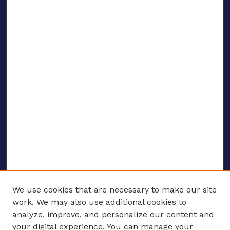
We use cookies that are necessary to make our site
work. We may also use additional cookies to
analyze, improve, and personalize our content and
your digital experience. You can manage your