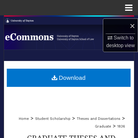
Menu
Home
Search
×
Browse Collections
Switch to
desktop
view
My Account
LIBRARIES
About
SCHOOL OF LAW
Download
Digital Commons Network™
>
>
>
Home
Student Scholarship
Theses and Dissertations
>
Graduate
1836
GRADUATE THESES AND