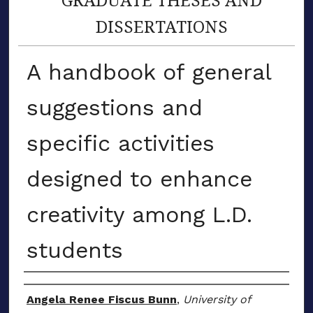
DISSERTATIONS
A handbook of general
suggestions and
specific activities
designed to enhance
creativity among L.D.
students
Author
Angela Renee Fiscus Bunn
,
University of