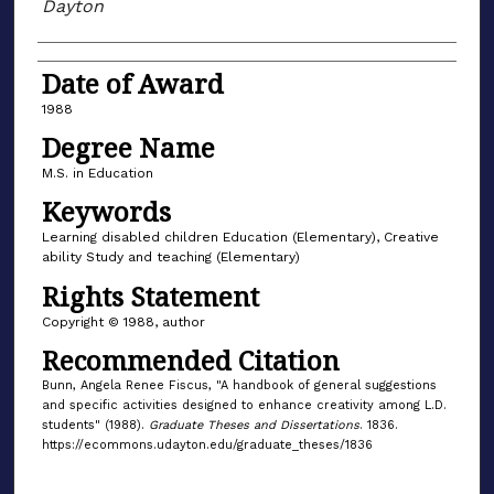
Dayton
Date of Award
1988
Degree Name
M.S. in Education
Keywords
Learning disabled children Education (Elementary), Creative
ability Study and teaching (Elementary)
Rights Statement
Copyright © 1988, author
Recommended Citation
Bunn, Angela Renee Fiscus, "A handbook of general suggestions
and specific activities designed to enhance creativity among L.D.
students" (1988).
Graduate Theses and Dissertations
. 1836.
https://ecommons.udayton.edu/graduate_theses/1836