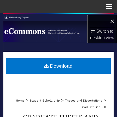
Menu
Home
Search
×
Switch to
Browse Collections
desktop
view
My Account
LIBRARIES
About
SCHOOL OF LAW
Download
Digital Commons Network™
>
>
>
Home
Student Scholarship
Theses and Dissertations
>
Graduate
1838
GRADUATE THESES AND