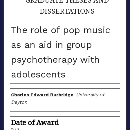
DISSERTATIONS
The role of pop music
as an aid in group
psychotherapy with
adolescents
Author
Charles Edward Burbridge
,
University of
Dayton
Date of Award
1970