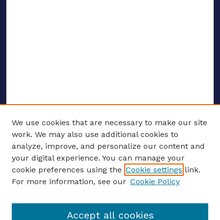
We use cookies that are necessary to make our site
work. We may also use additional cookies to
analyze, improve, and personalize our content and
your digital experience. You can manage your
ENTER SEARCH TERMS
cookie preferences using the
Cookie settings
link.
For more information, see our
Cookie Policy
Enter search terms:
Accept all cookies