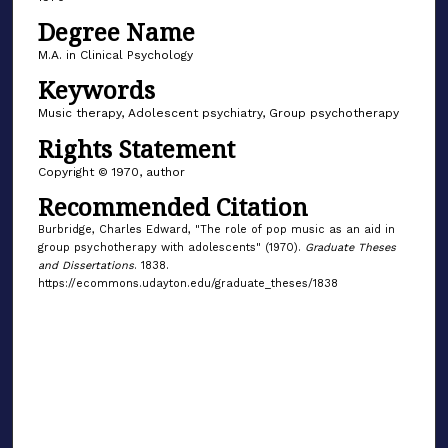
Degree Name
M.A. in Clinical Psychology
Keywords
Music therapy, Adolescent psychiatry, Group psychotherapy
Rights Statement
Copyright © 1970, author
Recommended Citation
Burbridge, Charles Edward, "The role of pop music as an aid in
group psychotherapy with adolescents" (1970).
Graduate Theses
and Dissertations
. 1838.
https://ecommons.udayton.edu/graduate_theses/1838