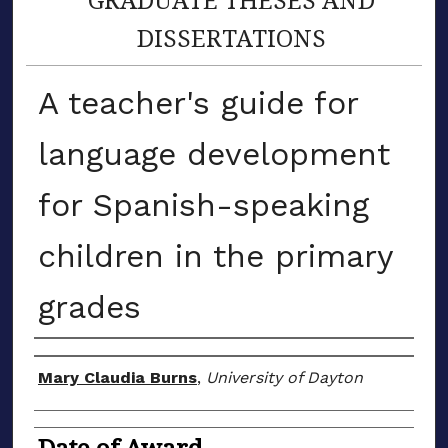
DISSERTATIONS
A teacher's guide for
language development
for Spanish-speaking
children in the primary
grades
Author
Mary Claudia Burns
,
University of Dayton
Date of Award