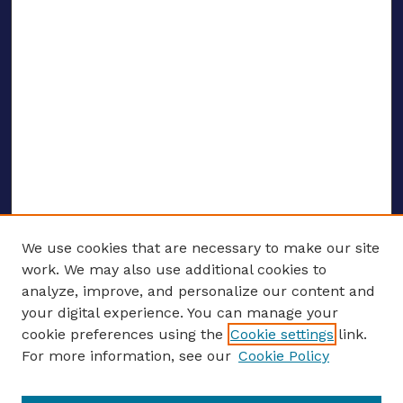
We use cookies that are necessary to make our site
work. We may also use additional cookies to
analyze, improve, and personalize our content and
your digital experience. You can manage your
ENTER SEARCH TERMS
cookie preferences using the
Cookie settings
link.
For more information, see our
Cookie Policy
Enter search terms: