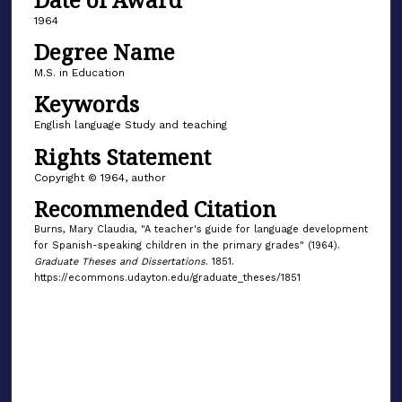
1964
Degree Name
M.S. in Education
Keywords
English language Study and teaching
Rights Statement
Copyright © 1964, author
Recommended Citation
Burns, Mary Claudia, "A teacher's guide for language development
for Spanish-speaking children in the primary grades" (1964).
Graduate Theses and Dissertations
. 1851.
https://ecommons.udayton.edu/graduate_theses/1851