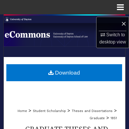
Menu
Home
Search
×
Browse Collections
Switch to
desktop
view
My Account
LIBRARIES
About
SCHOOL OF LAW
Download
Digital Commons Network™
>
>
>
Home
Student Scholarship
Theses and Dissertations
>
Graduate
1851
GRADUATE THESES AND