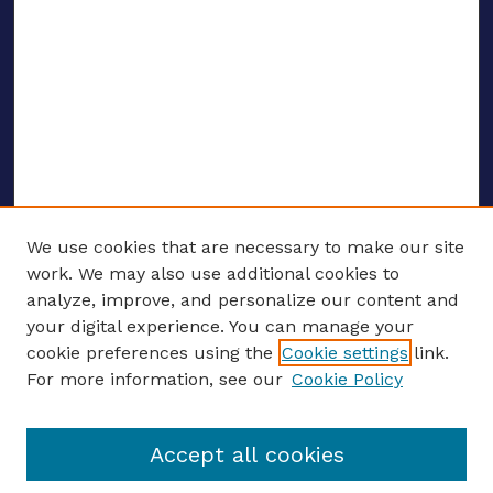
We use cookies that are necessary to make our site
work. We may also use additional cookies to
analyze, improve, and personalize our content and
your digital experience. You can manage your
ENTER SEARCH TERMS
cookie preferences using the
Cookie settings
link.
For more information, see our
Cookie Policy
Enter search terms:
Accept all cookies
Select context to search: