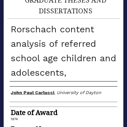
DISSERTATIONS
Rorschach content
analysis of referred
school age children and
adolescents,
Author
John Paul Carlucci
,
University of Dayton
Date of Award
1974