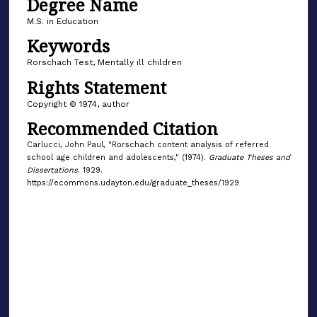
Degree Name
M.S. in Education
Keywords
Rorschach Test, Mentally ill children
Rights Statement
Copyright © 1974, author
Recommended Citation
Carlucci, John Paul, "Rorschach content analysis of referred
school age children and adolescents," (1974).
Graduate Theses and
Dissertations
. 1929.
https://ecommons.udayton.edu/graduate_theses/1929