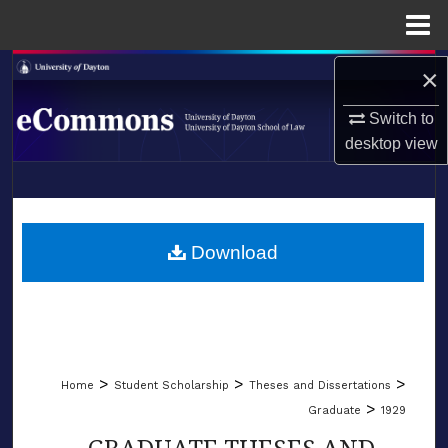
Menu
Home
Search
×
Switch to
Browse Collections
desktop
view
My Account
LIBRARIES
About
SCHOOL OF LAW
Download
Digital Commons Network™
>
>
>
Home
Student Scholarship
Theses and Dissertations
>
Graduate
1929
GRADUATE THESES AND