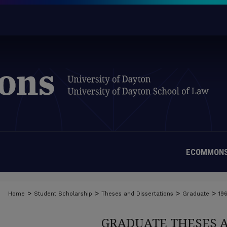
ECOMMONS
>
>
>
>
Home
Student Scholarship
Theses and Dissertations
Graduate
19
GRADUATE THESES 