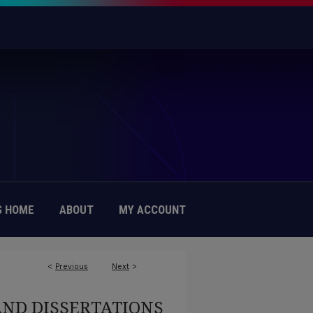
 HOME
ABOUT
MY ACCOUNT
<
Previous
Next
>
6
AND DISSERTATIONS