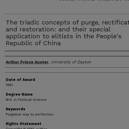
The triadic concepts of purge, rectifica
and restoration: and their special
application to elitists in the People's
Republic of China
Author
Arthur Prince Auster
,
University of Dayton
Date of Award
1981
Degree Name
M.A. in Political Science
Keywords
Purgative way to perfection
Rights Statement