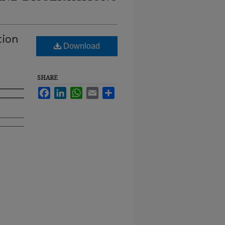
tion
Download
SHARE
Facebook
LinkedIn
WhatsApp
Email
Share