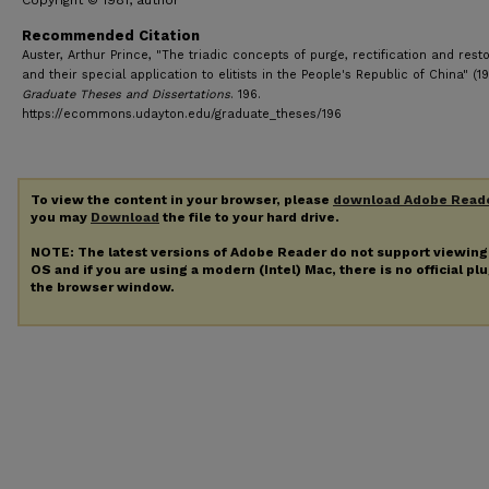
Copyright © 1981, author
Recommended Citation
Auster, Arthur Prince, "The triadic concepts of purge, rectification and resto
and their special application to elitists in the People's Republic of China" (19
Graduate Theses and Dissertations
. 196.
https://ecommons.udayton.edu/graduate_theses/196
To view the content in your browser, please
download Adobe Read
you may
Download
the file to your hard drive.
NOTE: The latest versions of Adobe Reader do not support viewin
OS and if you are using a modern (Intel) Mac, there is no official pl
the browser window.