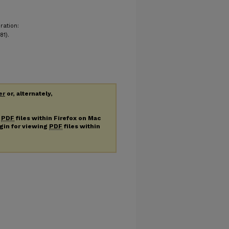
ration:
81).
er
or, alternately,
g
PDF
files within Firefox on Mac
ugin for viewing
PDF
files within