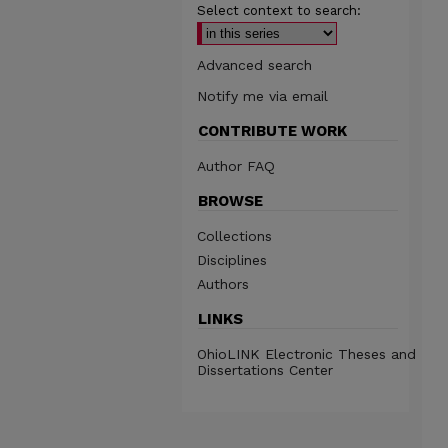
Select context to search:
Advanced search
Notify me via email
CONTRIBUTE WORK
Author FAQ
BROWSE
Collections
Disciplines
Authors
LINKS
OhioLINK Electronic Theses and
Dissertations Center