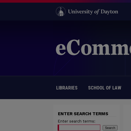
LIBRARIES
SCHOOL OF LAW
ENTER SEARCH TERMS
Enter search terms: