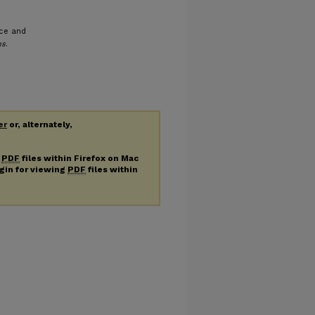
nce and
ns
.
er
or, alternately,
g
PDF
files within Firefox on Mac
ugin for viewing
PDF
files within