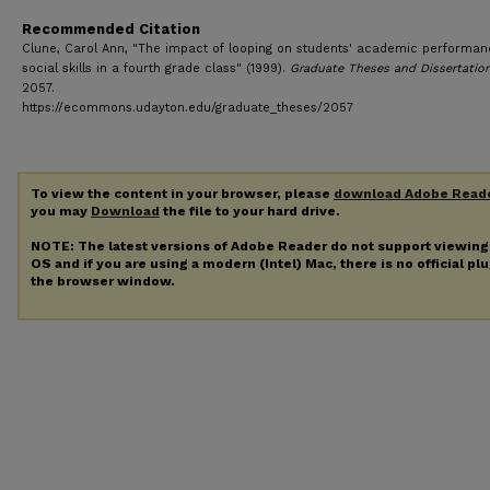
Recommended Citation
Clune, Carol Ann, "The impact of looping on students' academic performa
social skills in a fourth grade class" (1999).
Graduate Theses and Dissertatio
2057.
https://ecommons.udayton.edu/graduate_theses/2057
To view the content in your browser, please
download Adobe Read
you may
Download
the file to your hard drive.
NOTE: The latest versions of Adobe Reader do not support viewin
OS and if you are using a modern (Intel) Mac, there is no official pl
the browser window.