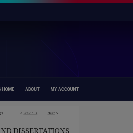
 HOME
ABOUT
MY ACCOUNT
<
Previous
Next
>
57
AND DISSERTATIONS