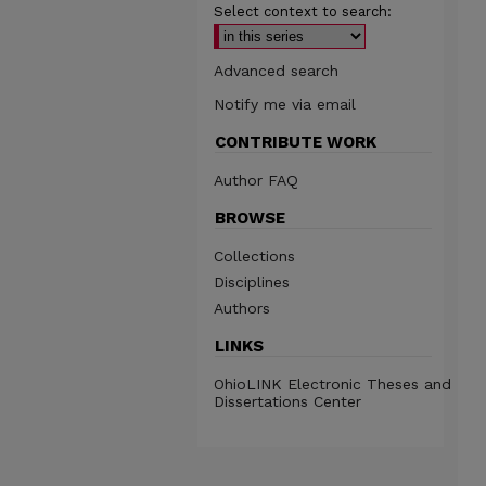
Select context to search:
Advanced search
Notify me via email
CONTRIBUTE WORK
Author FAQ
BROWSE
Collections
Disciplines
Authors
LINKS
OhioLINK Electronic Theses and
Dissertations Center