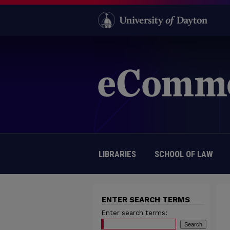
LIBRARIES
SCHOOL OF LAW
ENTER SEARCH TERMS
Enter search terms: