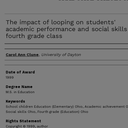
The impact of looping on students'
academic performance and social skills
fourth grade class
Author
Carol Ann Clune
,
University of Dayton
Date of Award
1999
Degree Name
M.S. in Education
Keywords
School children Education (Elementary) Ohio, Academic achievement O
Social skills Ohio, Fourth grade (Education) Ohio
Rights Statement
Copyright © 1999, author