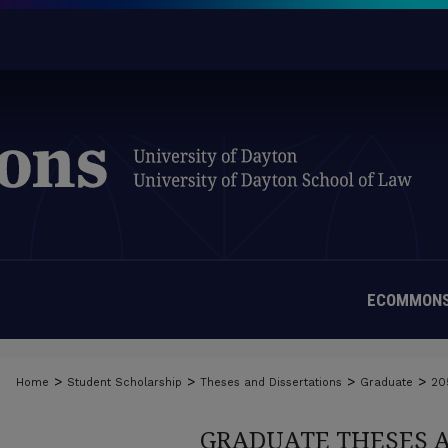
ECOMMONS
>
>
>
>
Home
Student Scholarship
Theses and Dissertations
Graduate
20
GRADUATE THESES 