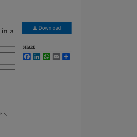
Download
 in a
SHARE
Facebook
LinkedIn
WhatsApp
Email
Share
hio,