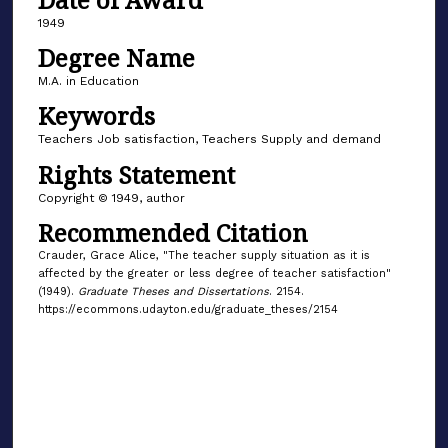
1949
Degree Name
M.A. in Education
Keywords
Teachers Job satisfaction, Teachers Supply and demand
Rights Statement
Copyright © 1949, author
Recommended Citation
Crauder, Grace Alice, "The teacher supply situation as it is
affected by the greater or less degree of teacher satisfaction"
(1949).
Graduate Theses and Dissertations
. 2154.
https://ecommons.udayton.edu/graduate_theses/2154