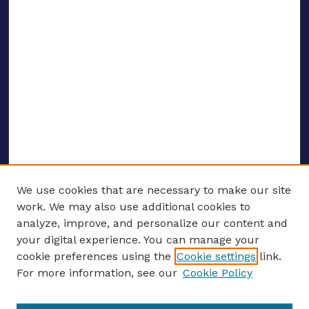
We use cookies that are necessary to make our site
work. We may also use additional cookies to
analyze, improve, and personalize our content and
your digital experience. You can manage your
ENTER SEARCH TERMS
cookie preferences using the
Cookie settings
link.
For more information, see our
Cookie Policy
Enter search terms: