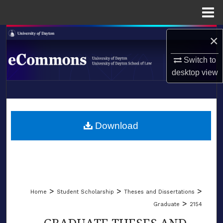
Menu
Home
Search
×
Browse Collections
Switch to
desktop
view
My Account
LIBRARIES
About
SCHOOL OF LAW
Download
Digital Commons Network™
>
>
>
Home
Student Scholarship
Theses and Dissertations
>
Graduate
2154
GRADUATE THESES AND