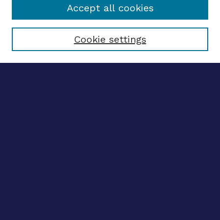
Accept all cookies
Select context to search:
Cookie settings
Advanced search
Notify me via email
CONTRIBUTE WORK
Author FAQ
BROWSE
Collections
Disciplines
Authors
LINKS
OhioLINK Electronic Theses and Dissertations Center