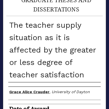
DISSERTATIONS
The teacher supply
situation as it is
affected by the greater
or less degree of
teacher satisfaction
Author
Grace Alice Crauder
,
University of Dayton
Date of Award