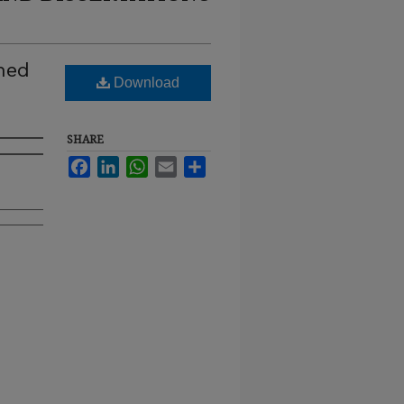
ined
Download
SHARE
Facebook
LinkedIn
WhatsApp
Email
Share