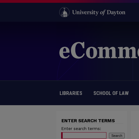
LIBRARIES
SCHOOL OF LAW
ENTER SEARCH TERMS
Enter search terms: