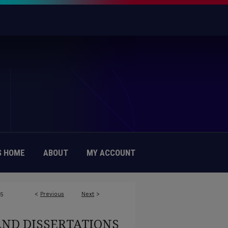
 HOME
ABOUT
MY ACCOUNT
<
Previous
Next
>
75
AND DISSERTATIONS