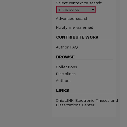
Select context to search:
Advanced search
Notify me via email
CONTRIBUTE WORK
Author FAQ
BROWSE
Collections
Disciplines
Authors
LINKS
OhioLINK Electronic Theses and
Dissertations Center