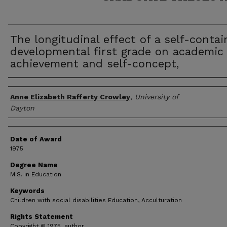
The longitudinal effect of a self-conta
developmental first grade on academic
achievement and self-concept,
Author
Anne Elizabeth Rafferty Crowley
,
University of
Dayton
Date of Award
1975
Degree Name
M.S. in Education
Keywords
Children with social disabilities Education, Acculturation
Rights Statement
Copyright © 1975, author