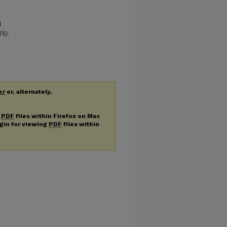
d
75).
er
or, alternately,
g
PDF
files within Firefox on Mac
ugin for viewing
PDF
files within