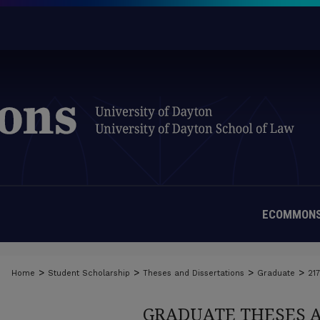
ECOMMONS
>
>
>
>
Home
Student Scholarship
Theses and Dissertations
Graduate
21
GRADUATE THESES 