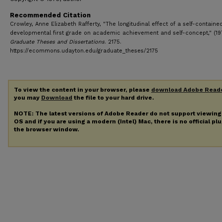
Recommended Citation
Crowley, Anne Elizabeth Rafferty, "The longitudinal effect of a self-containe
developmental first grade on academic achievement and self-concept," (19
Graduate Theses and Dissertations
. 2175.
https://ecommons.udayton.edu/graduate_theses/2175
To view the content in your browser, please
download Adobe Read
you may
Download
the file to your hard drive.
NOTE: The latest versions of Adobe Reader do not support viewin
OS and if you are using a modern (Intel) Mac, there is no official pl
the browser window.