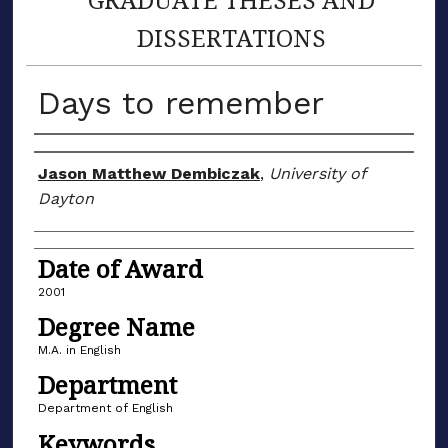
DISSERTATIONS
Days to remember
Author
Jason Matthew Dembiczak
,
University of
Dayton
Date of Award
2001
Degree Name
M.A. in English
Department
Department of English
Keywords