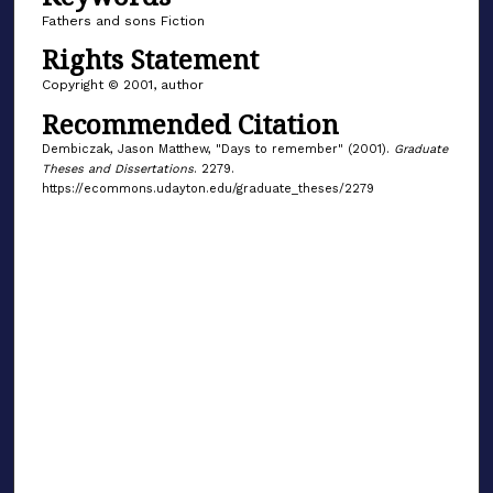
Fathers and sons Fiction
Rights Statement
Copyright © 2001, author
Recommended Citation
Dembiczak, Jason Matthew, "Days to remember" (2001).
Graduate
Theses and Dissertations
. 2279.
https://ecommons.udayton.edu/graduate_theses/2279