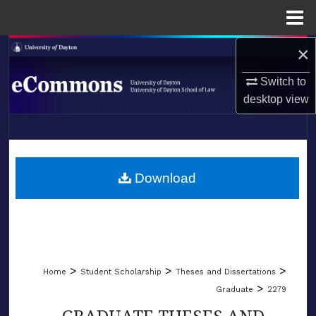
Menu
Home
×
Search
Switch to
Browse Collections
desktop
view
My Account
LIBRARIES
About
SCHOOL OF LAW
Download
Digital Commons Network™
>
>
>
Home
Student Scholarship
Theses and Dissertations
>
Graduate
2279
GRADUATE THESES AND