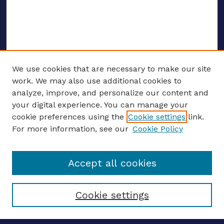
We use cookies that are necessary to make our site
work. We may also use additional cookies to
analyze, improve, and personalize our content and
your digital experience. You can manage your
ENTER SEARCH TERMS
cookie preferences using the
Cookie settings
link.
For more information, see our
Cookie Policy
Enter search terms:
Accept all cookies
Select context to search:
Cookie settings
Advanced search
Notify me via email