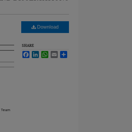
Download
SHARE
Facebook
LinkedIn
WhatsApp
Email
Share
, Team