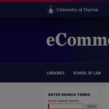
LIBRARIES
SCHOOL OF LAW
ENTER SEARCH TERMS
Enter search terms: