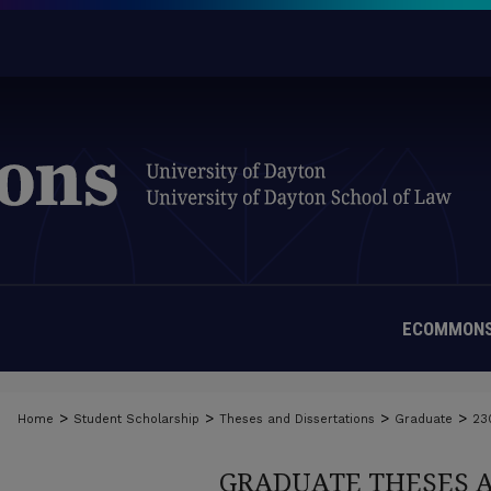
ECOMMONS
>
>
>
>
Home
Student Scholarship
Theses and Dissertations
Graduate
23
GRADUATE THESES 