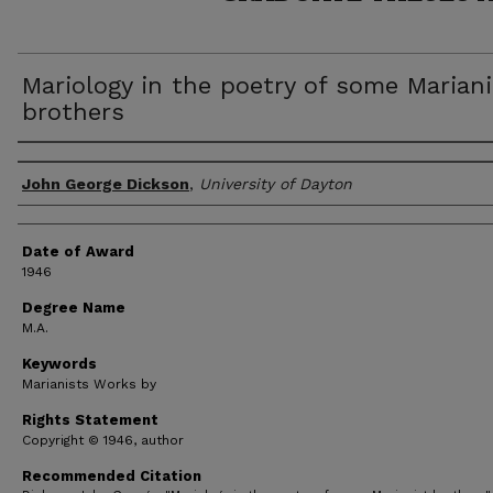
Mariology in the poetry of some Mariani
brothers
Author
John George Dickson
,
University of Dayton
Date of Award
1946
Degree Name
M.A.
Keywords
Marianists Works by
Rights Statement
Copyright © 1946, author
Recommended Citation