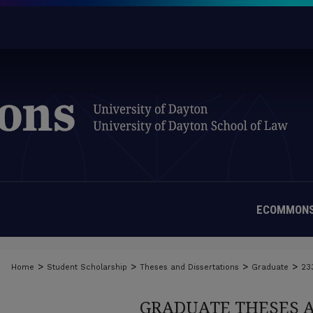
ECOMMONS
>
>
>
>
Home
Student Scholarship
Theses and Dissertations
Graduate
23
GRADUATE THESES 