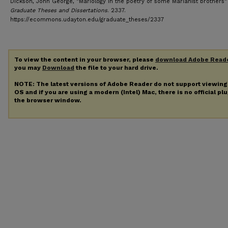
Dickson, John George, "Mariology in the poetry of some Marianist brothers" 
Graduate Theses and Dissertations
. 2337.
https://ecommons.udayton.edu/graduate_theses/2337
To view the content in your browser, please
download Adobe Read
you may
Download
the file to your hard drive.
NOTE: The latest versions of Adobe Reader do not support viewin
OS and if you are using a modern (Intel) Mac, there is no official pl
the browser window.