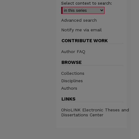
Select context to search:
Advanced search
Notify me via email
CONTRIBUTE WORK
Author FAQ
BROWSE
Collections
Disciplines
Authors
LINKS
OhioLINK Electronic Theses and
Dissertations Center