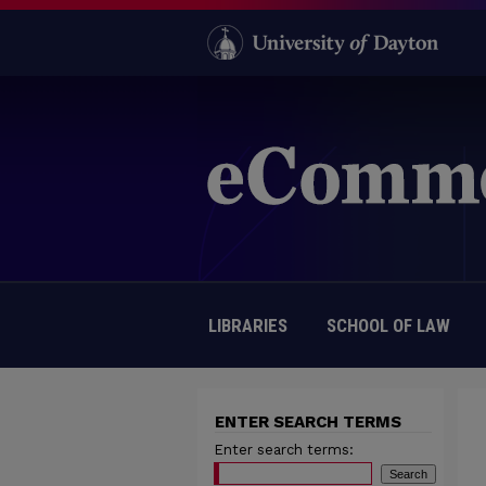
LIBRARIES
SCHOOL OF LAW
ENTER SEARCH TERMS
Enter search terms: