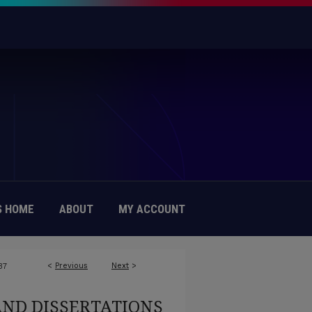
 HOME
ABOUT
MY ACCOUNT
<
Previous
Next
>
37
AND DISSERTATIONS