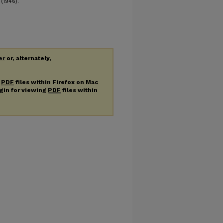
(1946).
er
or, alternately,
g
PDF
files within Firefox on Mac
ugin for viewing
PDF
files within