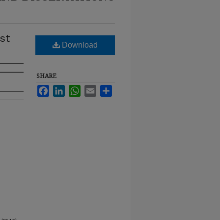
st
Download
SHARE
Facebook
LinkedIn
WhatsApp
Email
Share