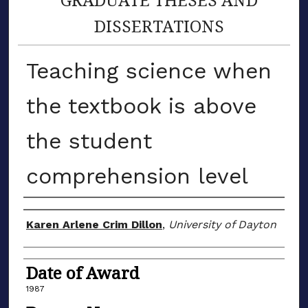
DISSERTATIONS
Teaching science when
the textbook is above
the student
comprehension level
Author
Karen Arlene Crim Dillon
,
University of Dayton
Date of Award
1987