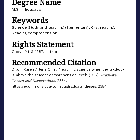
Degree Name
M.S. in Education
Keywords
Science Study and teaching (Elementary), Oral reading,
Reading comprehension
Rights Statement
Copyright © 1987, author
Recommended Citation
Dillon, Karen Arlene Crim, "Teaching science when the textbook
is above the student comprehension level" (1987).
Graduate
Theses and Dissertations
. 2354.
https://ecommons.udayton.edu/graduate_theses/2354