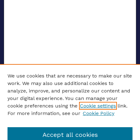
We use cookies that are necessary to make our site
work. We may also use additional cookies to
analyze, improve, and personalize our content and
your digital experience. You can manage your
ENTER SEARCH TERMS
cookie preferences using the
Cookie settings
link.
For more information, see our
Cookie Policy
Enter search terms:
Accept all cookies