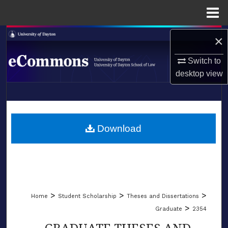
Menu
Home
Search
×
Switch to
Browse Collections
desktop
view
My Account
LIBRARIES
About
SCHOOL OF LAW
Download
Digital Commons Network™
>
>
>
Home
Student Scholarship
Theses and Dissertations
>
Graduate
2354
GRADUATE THESES AND