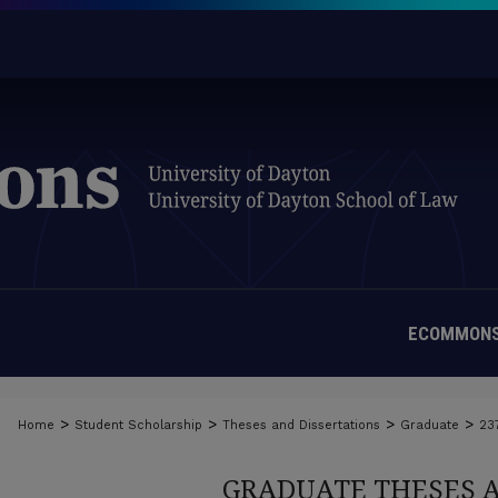
ECOMMONS
>
>
>
>
Home
Student Scholarship
Theses and Dissertations
Graduate
23
GRADUATE THESES 