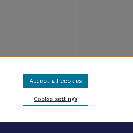
Accept all cookies
Cookie settings
tatement