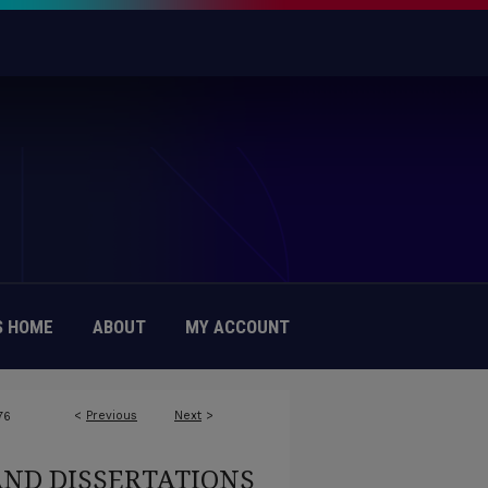
 HOME
ABOUT
MY ACCOUNT
<
Previous
Next
>
76
AND DISSERTATIONS