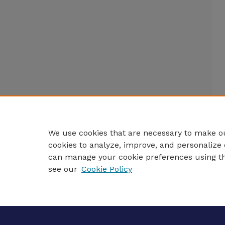
We use cookies that are necessary to make ou
cookies to analyze, improve, and personalize 
can manage your cookie preferences using t
see our
Cookie Policy