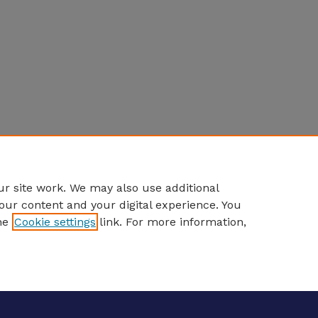
r site work. We may also use additional
our content and your digital experience. You
he
Cookie settings
link. For more information,
eCommons Home
|
About
|
FAQ
|
My Account
|
Accessibility S
Privacy
Copyright