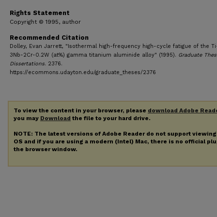
Rights Statement
Copyright © 1995, author
Recommended Citation
Dolley, Evan Jarrett, "Isothermal high-frequency high-cycle fatigue of the Ti
3Nb-2Cr-0.2W (at%) gamma titanium aluminide alloy" (1995).
Graduate Thes
Dissertations
. 2376.
https://ecommons.udayton.edu/graduate_theses/2376
To view the content in your browser, please
download Adobe Read
you may
Download
the file to your hard drive.
NOTE: The latest versions of Adobe Reader do not support viewin
OS and if you are using a modern (Intel) Mac, there is no official pl
the browser window.