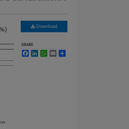
Download
t%)
SHARE
Facebook
LinkedIn
WhatsApp
Email
Share
loys