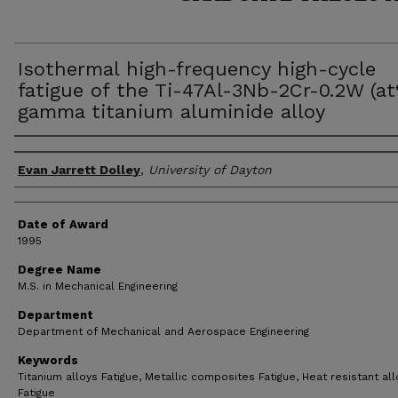
Isothermal high-frequency high-cycle
fatigue of the Ti-47Al-3Nb-2Cr-0.2W (a
gamma titanium aluminide alloy
Author
Evan Jarrett Dolley
,
University of Dayton
Date of Award
1995
Degree Name
M.S. in Mechanical Engineering
Department
Department of Mechanical and Aerospace Engineering
Keywords
Titanium alloys Fatigue, Metallic composites Fatigue, Heat resistant al
Fatigue