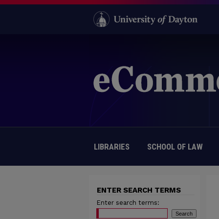
LIBRARIES
SCHOOL OF LAW
ENTER SEARCH TERMS
Enter search terms: