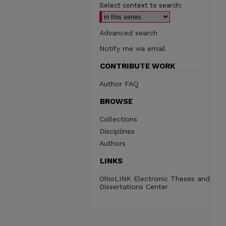
Select context to search:
Advanced search
Notify me via email
CONTRIBUTE WORK
Author FAQ
BROWSE
Collections
Disciplines
Authors
LINKS
OhioLINK Electronic Theses and
Dissertations Center