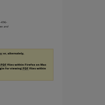
-47Al-
es and
er
or, alternately,
g
PDF
files within Firefox on Mac
ugin for viewing
PDF
files within