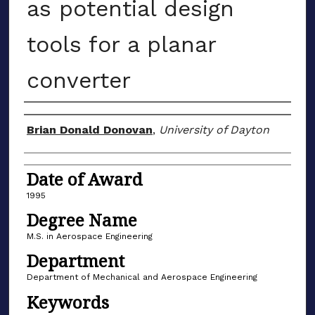
as potential design
tools for a planar
converter
Author
Brian Donald Donovan
,
University of Dayton
Date of Award
1995
Degree Name
M.S. in Aerospace Engineering
Department
Department of Mechanical and Aerospace Engineering
Keywords