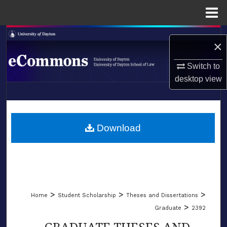
Menu
Home
Search
×
Browse Collections
Switch to
desktop
view
My Account
LIBRARIES
About
SCHOOL OF LAW
Download
Digital Commons Network™
>
>
>
Home
Student Scholarship
Theses and Dissertations
>
Graduate
2392
GRADUATE THESES AND