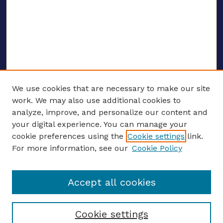
We use cookies that are necessary to make our site
work. We may also use additional cookies to
analyze, improve, and personalize our content and
your digital experience. You can manage your
ENTER SEARCH TERMS
cookie preferences using the
Cookie settings
link.
For more information, see our
Cookie Policy
Enter search terms:
Accept all cookies
Select context to search:
Cookie settings