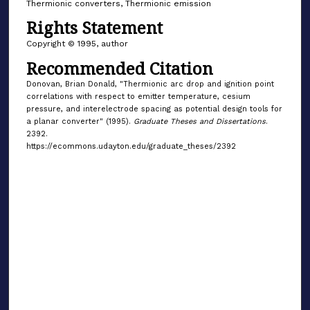
Thermionic converters, Thermionic emission
Rights Statement
Copyright © 1995, author
Recommended Citation
Donovan, Brian Donald, "Thermionic arc drop and ignition point
correlations with respect to emitter temperature, cesium
pressure, and interelectrode spacing as potential design tools for
a planar converter" (1995).
Graduate Theses and Dissertations
.
2392.
https://ecommons.udayton.edu/graduate_theses/2392