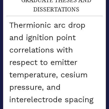
DISSERTATIONS
Thermionic arc drop
and ignition point
correlations with
respect to emitter
temperature, cesium
pressure, and
interelectrode spacing