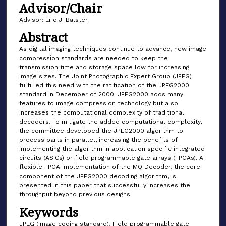
Advisor/Chair
Advisor: Eric J. Balster
Abstract
As digital imaging techniques continue to advance, new image
compression standards are needed to keep the
transmission time and storage space low for increasing
image sizes. The Joint Photographic Expert Group (JPEG)
fulfilled this need with the ratification of the JPEG2000
standard in December of 2000. JPEG2000 adds many
features to image compression technology but also
increases the computational complexity of traditional
decoders. To mitigate the added computational complexity,
the committee developed the JPEG2000 algorithm to
process parts in parallel, increasing the benefits of
implementing the algorithm in application specific integrated
circuits (ASICs) or field programmable gate arrays (FPGAs). A
flexible FPGA implementation of the MQ Decoder, the core
component of the JPEG2000 decoding algorithm, is
presented in this paper that successfully increases the
throughput beyond previous designs.
Keywords
JPEG (Image coding standard), Field programmable gate