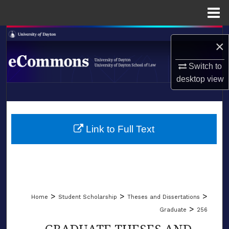
Menu
Home
Search
×
Browse Collections
Switch to
desktop
view
My Account
LIBRARIES
About
SCHOOL OF LAW
Link to Full Text
Digital Commons Network™
>
>
>
Home
Student Scholarship
Theses and Dissertations
>
Graduate
256
GRADUATE THESES AND