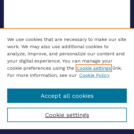
We use cookies that are necessary to make our site
work. We may also use additional cookies to
analyze, improve, and personalize our content and
your digital experience. You can manage your
ENTER SEARCH TERMS
cookie preferences using the
Cookie settings
link.
For more information, see our
Cookie Policy
Enter search terms:
Accept all cookies
Select context to search:
Cookie settings
Advanced search
Notify me via email