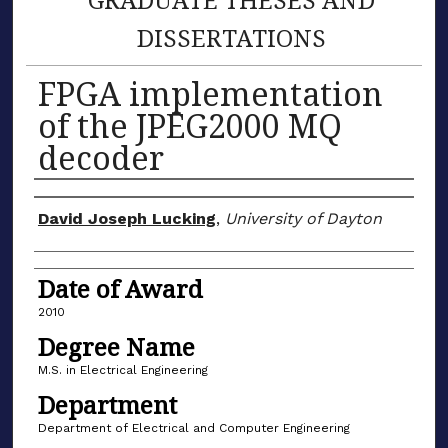
DISSERTATIONS
FPGA implementation
of the JPEG2000 MQ
decoder
Author
David Joseph Lucking
,
University of Dayton
Date of Award
2010
Degree Name
M.S. in Electrical Engineering
Department
Department of Electrical and Computer Engineering