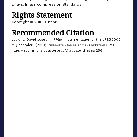
arrays, Image compression Standards
Rights Statement
Copyright © 2010, author
Recommended Citation
Lucking, David Joseph, "FPGA implementation of the JPEG2000
MQ decoder" (2010).
Graduate Theses and Dissertations
. 256.
https://ecommons.udayton.edu/graduate_theses/256