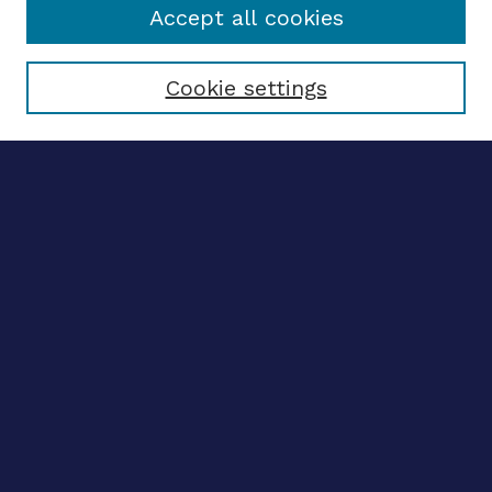
Accept all cookies
Select context to search:
Cookie settings
Advanced search
Notify me via email
CONTRIBUTE WORK
Author FAQ
BROWSE
Collections
Disciplines
Authors
LINKS
OhioLINK Electronic Theses and Dissertations Center