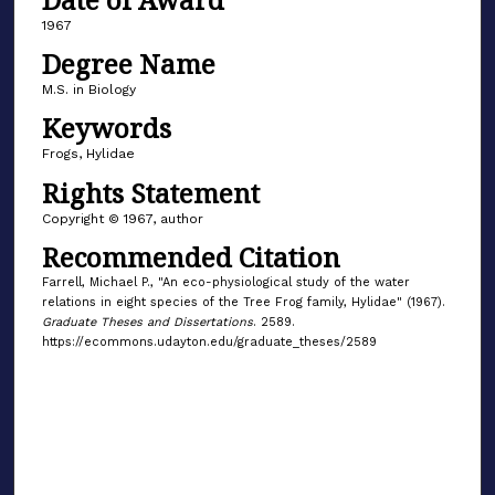
1967
Degree Name
M.S. in Biology
Keywords
Frogs, Hylidae
Rights Statement
Copyright © 1967, author
Recommended Citation
Farrell, Michael P., "An eco-physiological study of the water
relations in eight species of the Tree Frog family, Hylidae" (1967).
Graduate Theses and Dissertations
. 2589.
https://ecommons.udayton.edu/graduate_theses/2589