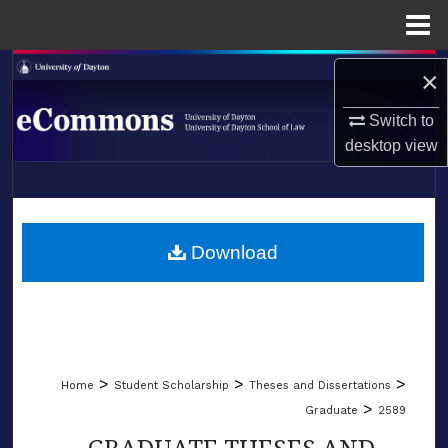
Menu
Home
Search
×
Browse Collections
Switch to
desktop
view
My Account
LIBRARIES
About
SCHOOL OF LAW
Download
Digital Commons Network™
>
>
>
Home
Student Scholarship
Theses and Dissertations
>
Graduate
2589
GRADUATE THESES AND