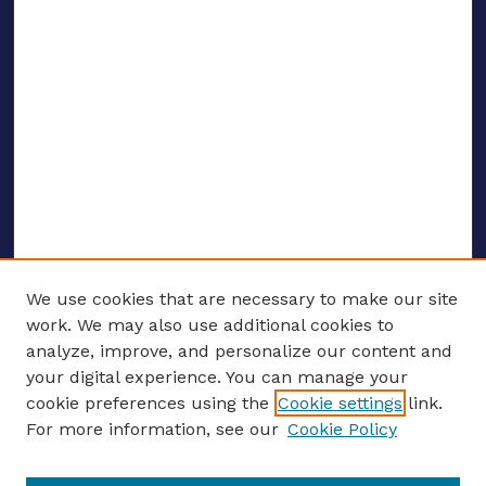
We use cookies that are necessary to make our site
work. We may also use additional cookies to
analyze, improve, and personalize our content and
your digital experience. You can manage your
ENTER SEARCH TERMS
cookie preferences using the
Cookie settings
link.
For more information, see our
Cookie Policy
Enter search terms: