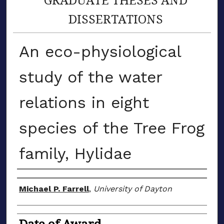
DISSERTATIONS
An eco-physiological
study of the water
relations in eight
species of the Tree Frog
family, Hylidae
Author
Michael P. Farrell
,
University of Dayton
Date of Award