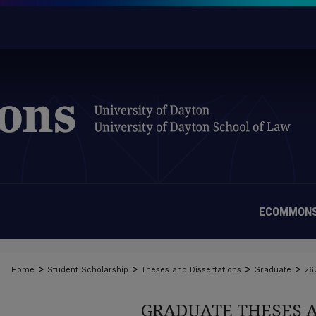
ECOMMONS
>
>
>
>
Home
Student Scholarship
Theses and Dissertations
Graduate
26
GRADUATE THESES 