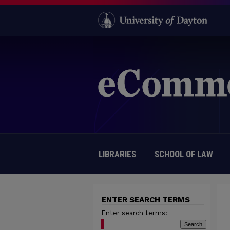
LIBRARIES
SCHOOL OF LAW
ENTER SEARCH TERMS
Enter search terms: