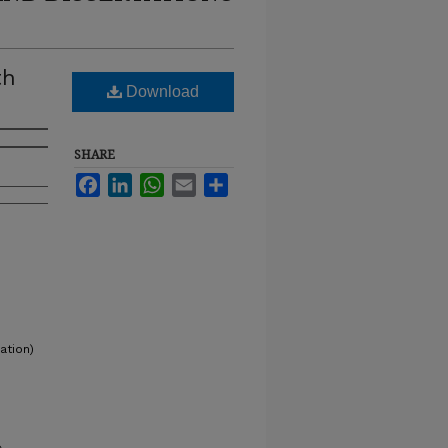
th
Download
SHARE
Facebook
LinkedIn
WhatsApp
Email
Share
ation)