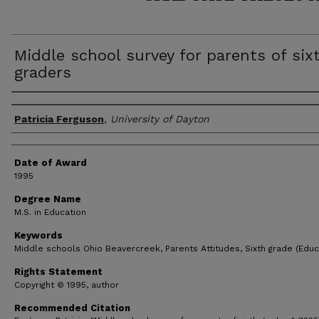
Middle school survey for parents of six
graders
Author
Patricia Ferguson
,
University of Dayton
Date of Award
1995
Degree Name
M.S. in Education
Keywords
Middle schools Ohio Beavercreek, Parents Attitudes, Sixth grade (Educ
Rights Statement
Copyright © 1995, author
Recommended Citation