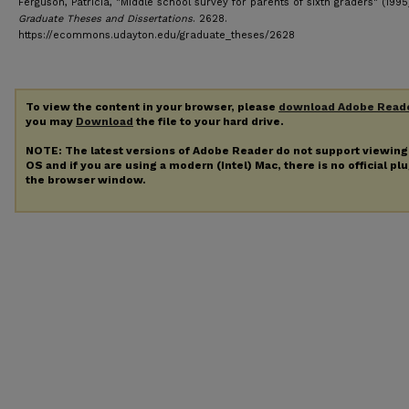
Ferguson, Patricia, "Middle school survey for parents of sixth graders" (1995
Graduate Theses and Dissertations
. 2628.
https://ecommons.udayton.edu/graduate_theses/2628
To view the content in your browser, please
download Adobe Read
you may
Download
the file to your hard drive.
NOTE: The latest versions of Adobe Reader do not support viewin
OS and if you are using a modern (Intel) Mac, there is no official pl
the browser window.