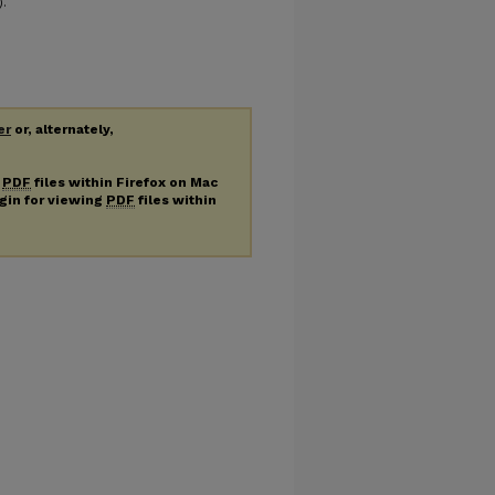
).
er
or, alternately,
g
PDF
files within Firefox on Mac
ugin for viewing
PDF
files within