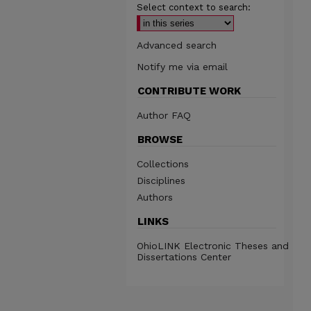
Select context to search:
Advanced search
Notify me via email
CONTRIBUTE WORK
Author FAQ
BROWSE
Collections
Disciplines
Authors
LINKS
OhioLINK Electronic Theses and
Dissertations Center