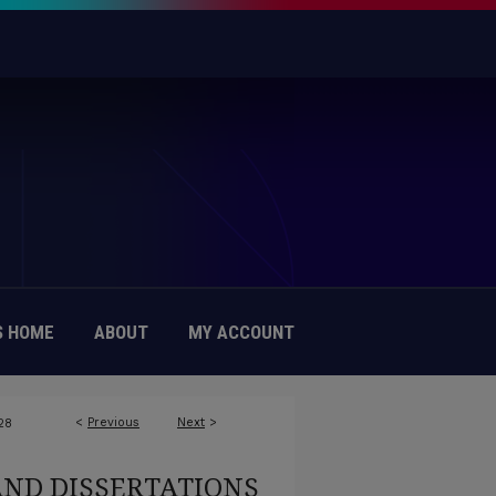
 HOME
ABOUT
MY ACCOUNT
<
Previous
Next
>
28
AND DISSERTATIONS