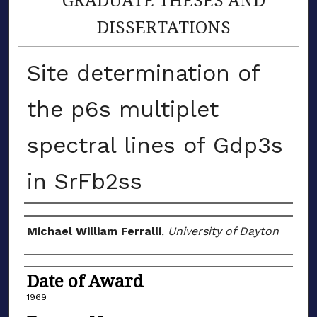
DISSERTATIONS
Site determination of
the p6s multiplet
spectral lines of Gdp3s
in SrFb2ss
Author
Michael William Ferralli
,
University of Dayton
Date of Award
1969