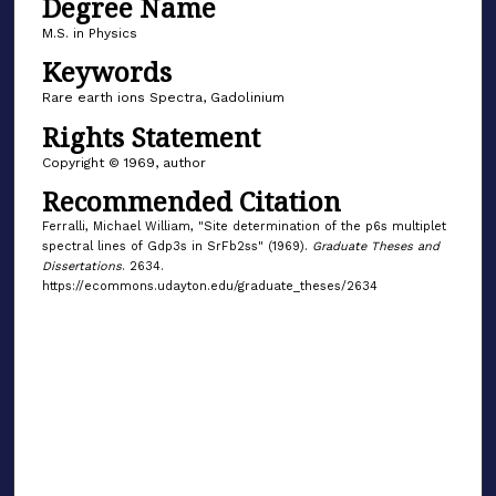
Degree Name
M.S. in Physics
Keywords
Rare earth ions Spectra, Gadolinium
Rights Statement
Copyright © 1969, author
Recommended Citation
Ferralli, Michael William, "Site determination of the p6s multiplet
spectral lines of Gdp3s in SrFb2ss" (1969).
Graduate Theses and
Dissertations
. 2634.
https://ecommons.udayton.edu/graduate_theses/2634