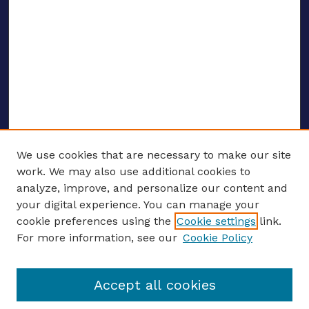
We use cookies that are necessary to make our site
work. We may also use additional cookies to
analyze, improve, and personalize our content and
your digital experience. You can manage your
ENTER SEARCH TERMS
cookie preferences using the
Cookie settings
link.
For more information, see our
Cookie Policy
Enter search terms:
Accept all cookies
Select context to search: