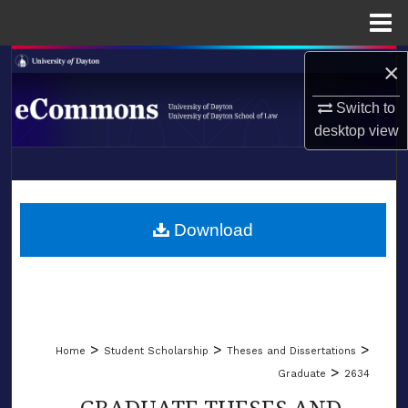
Menu
Home
Search
×
Switch to
Browse Collections
desktop
view
My Account
LIBRARIES
About
SCHOOL OF LAW
Download
Digital Commons Network™
>
>
>
Home
Student Scholarship
Theses and Dissertations
>
Graduate
2634
GRADUATE THESES AND