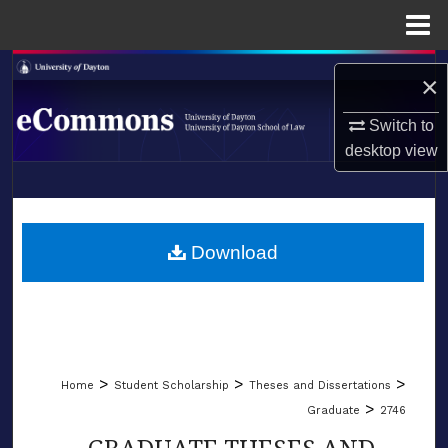
Menu
Home
Search
×
Browse Collections
Switch to
desktop
view
My Account
LIBRARIES
About
SCHOOL OF LAW
Download
Digital Commons Network™
>
>
>
Home
Student Scholarship
Theses and Dissertations
>
Graduate
2746
GRADUATE THESES AND