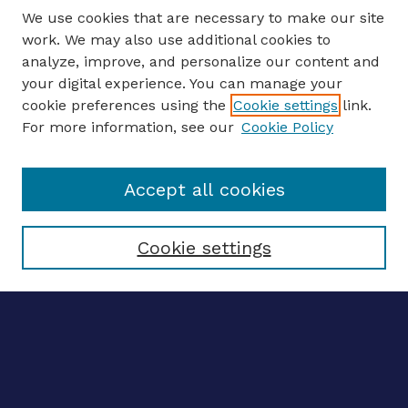
We use cookies that are necessary to make our site
work. We may also use additional cookies to
analyze, improve, and personalize our content and
your digital experience. You can manage your
ENTER SEARCH TERMS
cookie preferences using the
Cookie settings
link.
For more information, see our
Cookie Policy
Enter search terms:
Accept all cookies
Select context to search:
Cookie settings
Advanced search
Notify me via email
CONTRIBUTE WORK
Author FAQ
BROWSE