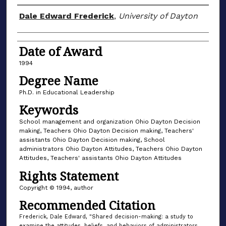
Author
Dale Edward Frederick
,
University of Dayton
Date of Award
1994
Degree Name
Ph.D. in Educational Leadership
Keywords
School management and organization Ohio Dayton Decision
making, Teachers Ohio Dayton Decision making, Teachers'
assistants Ohio Dayton Decision making, School
administrators Ohio Dayton Attitudes, Teachers Ohio Dayton
Attitudes, Teachers' assistants Ohio Dayton Attitudes
Rights Statement
Copyright © 1994, author
Recommended Citation
Frederick, Dale Edward, "Shared decision-making: a study to
examine the attitudes, beliefs, and behaviors of administrators,