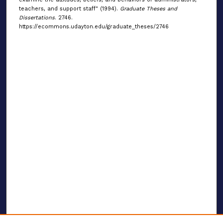
teachers, and support staff" (1994).
Graduate Theses and
Dissertations
. 2746.
https://ecommons.udayton.edu/graduate_theses/2746