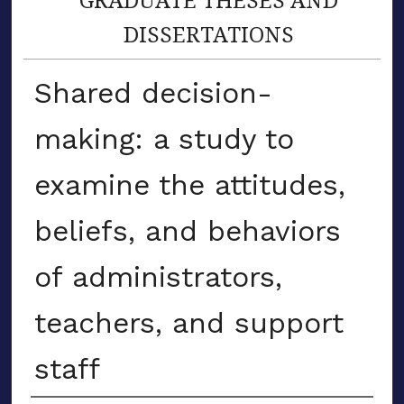
DISSERTATIONS
Shared decision-
making: a study to
examine the attitudes,
beliefs, and behaviors
of administrators,
teachers, and support
staff