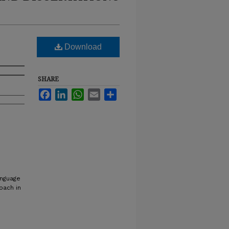
Download
SHARE
Facebook
LinkedIn
WhatsApp
Email
Share
anguage
oach in