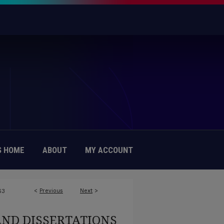
 HOME
ABOUT
MY ACCOUNT
<
Previous
Next
>
63
AND DISSERTATIONS