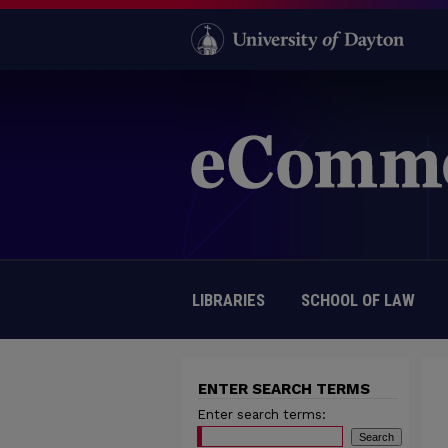
LIBRARIES
SCHOOL OF LAW
ENTER SEARCH TERMS
Enter search terms: