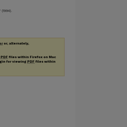
 (1994).
er
or, alternately,
g
PDF
files within Firefox on Mac
ugin for viewing
PDF
files within