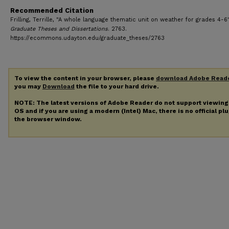
Recommended Citation
Frilling, Terrille, "A whole language thematic unit on weather for grades 4-6"
Graduate Theses and Dissertations
. 2763.
https://ecommons.udayton.edu/graduate_theses/2763
To view the content in your browser, please
download Adobe Read
you may
Download
the file to your hard drive.
NOTE: The latest versions of Adobe Reader do not support viewin
OS and if you are using a modern (Intel) Mac, there is no official pl
the browser window.