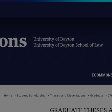
ECOMMONS
>
>
>
>
Home
Student Scholarship
Theses and Dissertations
Graduate
27
GRADUATE THESES 