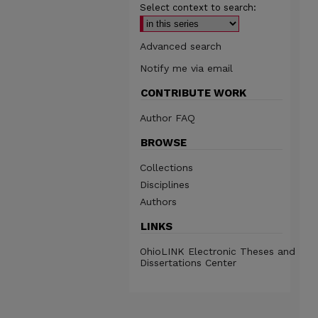
Select context to search:
Advanced search
Notify me via email
CONTRIBUTE WORK
Author FAQ
BROWSE
Collections
Disciplines
Authors
LINKS
OhioLINK Electronic Theses and
Dissertations Center