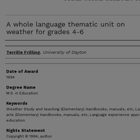
A whole language thematic unit on
weather for grades 4-6
Author
Terrille Frilling
,
University of Dayton
Date of Award
1994
Degree Name
M.S. in Education
Keywords
Weather Study and teaching (Elementary) Handbooks, manuals, etc, L
arts (Elementary) Handbooks, manuals, etc, Language experience appr
education
Rights Statement
Copyright © 1994, author