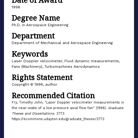
1996
Degree Name
Ph.D. in Aerospace Engineering
Department
Department of Mechanical and Aerospace Engineering
Keywords
Laser Doppler velocimeter, Fluid dynamic measurements,
Fans (Machinery), Turbomachines Aerodynamics
Rights Statement
Copyright © 1996, author
Recommended Citation
Fry, Timothy John, "Laser Doppler velocimeter measurements in
the near-wake of a low pressure axial flow fan" (1996).
Graduate
Theses and Dissertations
. 2773.
https://ecommons.udayton.edu/graduate_theses/2773