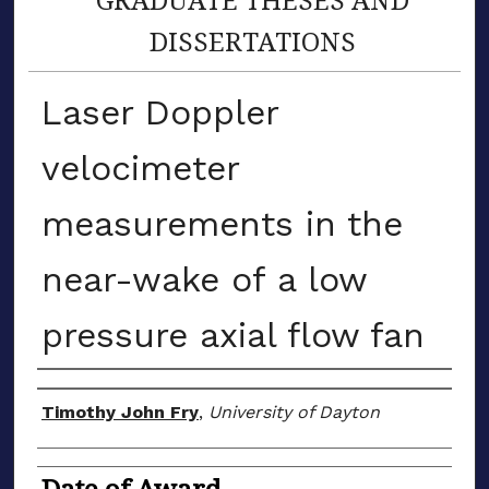
DISSERTATIONS
Laser Doppler
velocimeter
measurements in the
near-wake of a low
pressure axial flow fan
Author
Timothy John Fry
,
University of Dayton
Date of Award