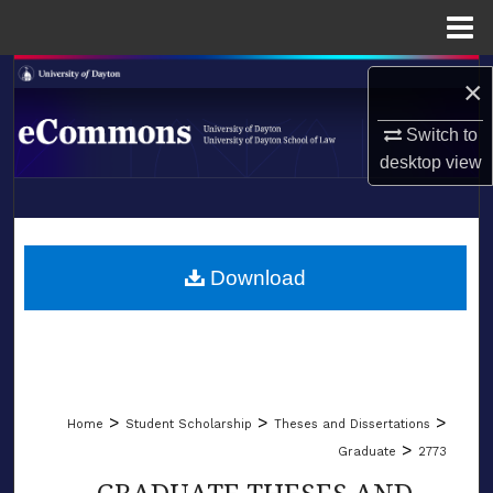
Menu
Home
Search
×
Browse Collections
Switch to
desktop
view
My Account
LIBRARIES
About
SCHOOL OF LAW
Download
Digital Commons Network™
>
>
>
Home
Student Scholarship
Theses and Dissertations
>
Graduate
2773
GRADUATE THESES AND