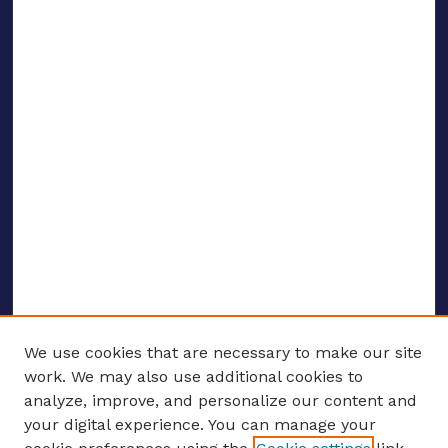
We use cookies that are necessary to make our site
work. We may also use additional cookies to
analyze, improve, and personalize our content and
your digital experience. You can manage your
ENTER SEARCH TERMS