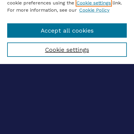
cookie preferences using the
Cookie settings
link.
For more information, see our
Cookie Policy
Enter search terms:
Accept all cookies
Select context to search:
Cookie settings
Advanced search
Notify me via email
CONTRIBUTE WORK
Author FAQ
BROWSE
Collections
Disciplines
Authors
LINKS