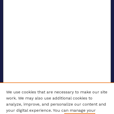
We use cookies that are necessary to make our site
work. We may also use additional cookies to
analyze, improve, and personalize our content and
your digital experience. You can manage your
ENTER SEARCH TERMS