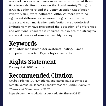
were administered and measures were recorded at three
time intervals. Responses on the Social Anxiety Thoughts
(SAT) questionnaire and the Communication Satisfaction
Inventory (CSI) were collected. Although there were no
significant differences between the groups in terms of
anxiety and communication satisfaction, methodological
limitations may have prevented the detection of differences
and additional research is required to explore the strengths
and weaknesses of remote usability testing.
Keywords
User interfaces (Computer systems) Testing, Human-
computer interaction Psychological aspects
Rights Statement
Copyright © 2005, author
Recommended Citation
Goliber, Michael J., "Emotional and attitudinal responses to
remote versus co-located usability testing" (2005).
Graduate
Theses and Dissertations
. 2937.
https://ecommons.udayton.edu/graduate_theses/2937