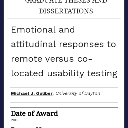
DISSERTATIONS
Emotional and
attitudinal responses to
remote versus co-
located usability testing
Author
Michael J. Goliber
,
University of Dayton
Date of Award
2005