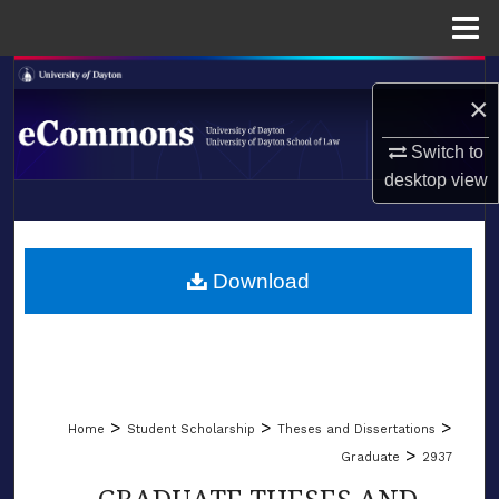
Menu
Home
Search
×
Browse Collections
Switch to
desktop
view
My Account
LIBRARIES
About
SCHOOL OF LAW
Download
Digital Commons Network™
>
>
>
Home
Student Scholarship
Theses and Dissertations
>
Graduate
2937
GRADUATE THESES AND