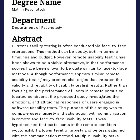
Degree Name
M.A. in Psychology
Department
Department of Psychology
Abstract
Current usability testing is often conducted via face-to-face
interactions. This method can be costly, both in terms of
timelines and budget. However, remote usability testing has
been shown to be a viable alternative, in that performance
scores have been shown to be quite similar to face-to-face
methods. Although performance appears similar, remote
usability testing may present challenges that threaten the
validity and reliability of usability testing results. Rather than
focusing on the performance of users in remote versus co-
located conditions, the proposed study investigates the
emotional and attitudinal responses of users engaged in
software usability tests. The purpose of this study was to
compare users’ anxiety and satisfaction with communication
in remote and face-to-face usability tests. It was
hypothesized that participants in the remote condition
would exhibit a lower level of anxiety and be less satisfied
with the communication method. Multiple usability tasks