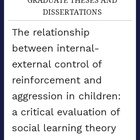
DISSERTATIONS
The relationship
between internal-
external control of
reinforcement and
aggression in children:
a critical evaluation of
social learning theory