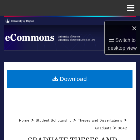
Menu
Home
Search
×
Browse Collections
Switch to
desktop
view
My Account
LIBRARIES
About
SCHOOL OF LAW
Download
Digital Commons Network™
>
>
>
Home
Student Scholarship
Theses and Dissertations
>
Graduate
3042
GRADUATE THESES AND