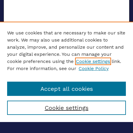
We use cookies that are necessary to make our site
work. We may also use additional cookies to
analyze, improve, and personalize our content and
your digital experience. You can manage your
ENTER SEARCH TERMS
cookie preferences using the
Cookie settings
link.
For more information, see our
Cookie Policy
Enter search terms:
Accept all cookies
Select context to search:
Cookie settings
Advanced search
Notify me via email
CONTRIBUTE WORK