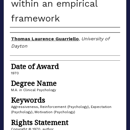
within an empirical
framework
Author
Thomas Laurence Guarriello
,
University of
Dayton
Date of Award
1970
Degree Name
M.A. in Clinical Psychology
Keywords
Aggressiveness, Reinforcement (Psychology), Expectation
(Psychology), Motivation (Psychology)
Rights Statement
Copyright © 1970, author