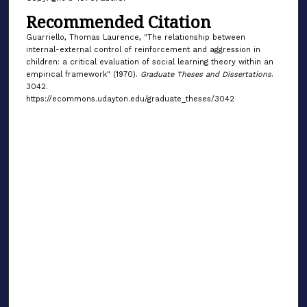
Recommended Citation
Guarriello, Thomas Laurence, "The relationship between
internal-external control of reinforcement and aggression in
children: a critical evaluation of social learning theory within an
empirical framework" (1970).
Graduate Theses and Dissertations
.
3042.
https://ecommons.udayton.edu/graduate_theses/3042