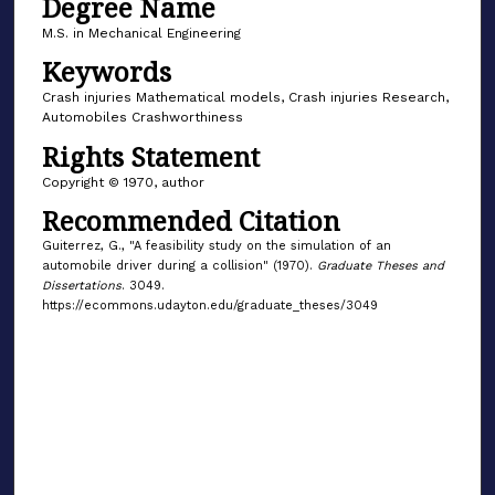
Degree Name
M.S. in Mechanical Engineering
Keywords
Crash injuries Mathematical models, Crash injuries Research,
Automobiles Crashworthiness
Rights Statement
Copyright © 1970, author
Recommended Citation
Guiterrez, G., "A feasibility study on the simulation of an
automobile driver during a collision" (1970).
Graduate Theses and
Dissertations
. 3049.
https://ecommons.udayton.edu/graduate_theses/3049