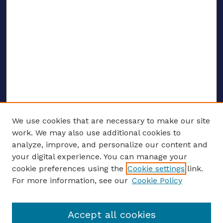
We use cookies that are necessary to make our site
work. We may also use additional cookies to
analyze, improve, and personalize our content and
your digital experience. You can manage your
ENTER SEARCH TERMS
cookie preferences using the
Cookie settings
link.
For more information, see our
Cookie Policy
Enter search terms:
Accept all cookies