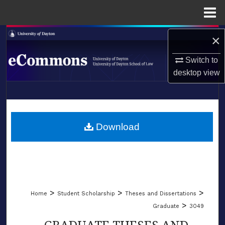
Menu
Home
Search
×
Switch to
Browse Collections
desktop
view
My Account
LIBRARIES
About
SCHOOL OF LAW
Download
Digital Commons Network™
>
>
>
Home
Student Scholarship
Theses and Dissertations
>
Graduate
3049
GRADUATE THESES AND