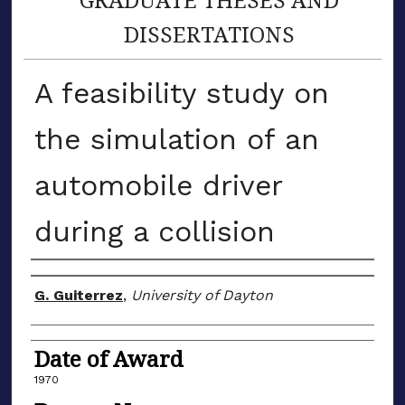
DISSERTATIONS
A feasibility study on
the simulation of an
automobile driver
during a collision
Author
G. Guiterrez
,
University of Dayton
Date of Award
1970