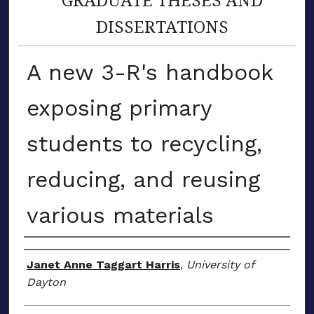
DISSERTATIONS
A new 3-R's handbook
exposing primary
students to recycling,
reducing, and reusing
various materials
Author
Janet Anne Taggart Harris
,
University of
Dayton