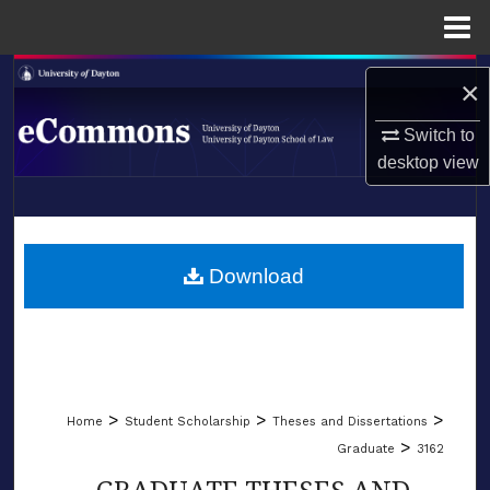
Menu
Home
Search
×
Browse Collections
Switch to
desktop
view
My Account
LIBRARIES
About
SCHOOL OF LAW
Download
Digital Commons Network™
>
>
>
Home
Student Scholarship
Theses and Dissertations
>
Graduate
3162
GRADUATE THESES AND