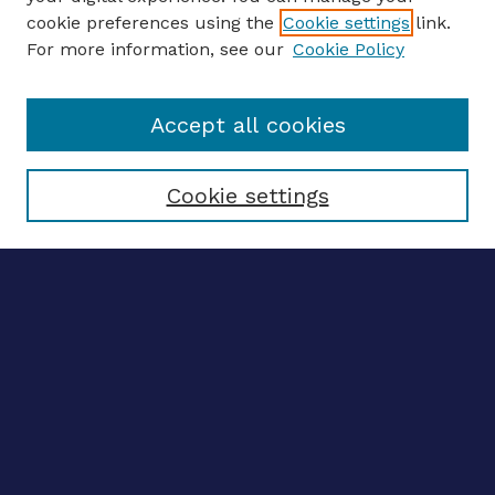
ENTER SEARCH TERMS
cookie preferences using the
Cookie settings
link.
For more information, see our
Cookie Policy
Enter search terms:
Accept all cookies
Select context to search:
Cookie settings
Advanced search
Notify me via email
CONTRIBUTE WORK
Author FAQ
BROWSE
Collections
Disciplines
Authors
LINKS