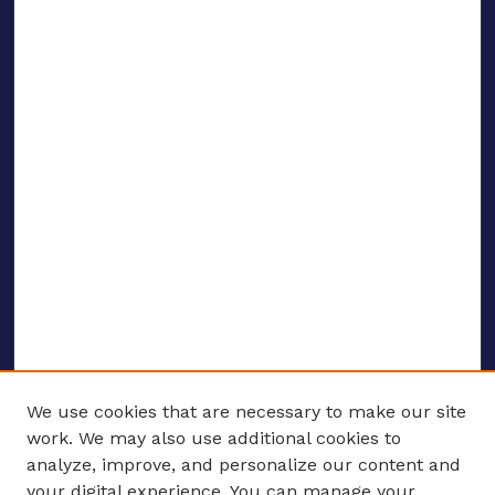
We use cookies that are necessary to make our site
work. We may also use additional cookies to
analyze, improve, and personalize our content and
your digital experience. You can manage your