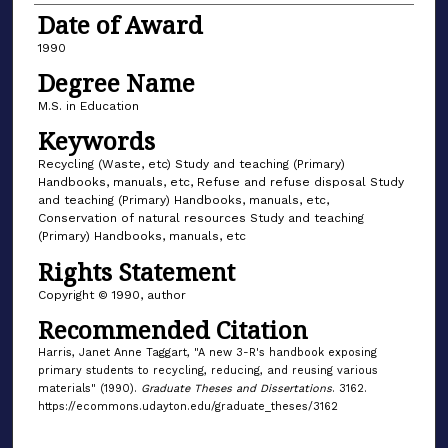
Date of Award
1990
Degree Name
M.S. in Education
Keywords
Recycling (Waste, etc) Study and teaching (Primary)
Handbooks, manuals, etc, Refuse and refuse disposal Study
and teaching (Primary) Handbooks, manuals, etc,
Conservation of natural resources Study and teaching
(Primary) Handbooks, manuals, etc
Rights Statement
Copyright © 1990, author
Recommended Citation
Harris, Janet Anne Taggart, "A new 3-R's handbook exposing
primary students to recycling, reducing, and reusing various
materials" (1990).
Graduate Theses and Dissertations
. 3162.
https://ecommons.udayton.edu/graduate_theses/3162