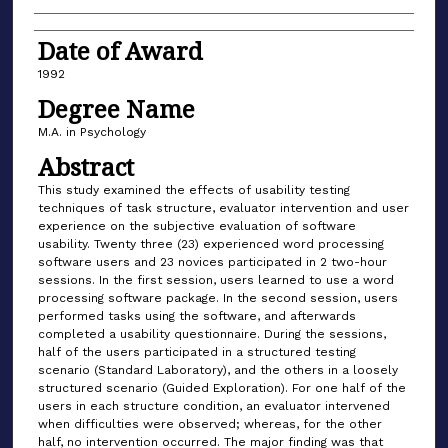
Date of Award
1992
Degree Name
M.A. in Psychology
Abstract
This study examined the effects of usability testing
techniques of task structure, evaluator intervention and user
experience on the subjective evaluation of software
usability. Twenty three (23) experienced word processing
software users and 23 novices participated in 2 two-hour
sessions. In the first session, users learned to use a word
processing software package. In the second session, users
performed tasks using the software, and afterwards
completed a usability questionnaire. During the sessions,
half of the users participated in a structured testing
scenario (Standard Laboratory), and the others in a loosely
structured scenario (Guided Exploration). For one half of the
users in each structure condition, an evaluator intervened
when difficulties were observed; whereas, for the other
half, no intervention occurred. The major finding was that