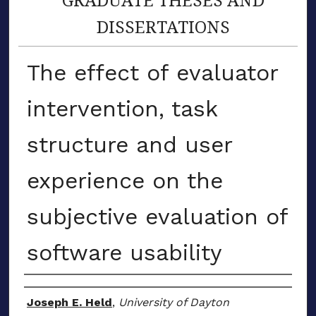
DISSERTATIONS
The effect of evaluator
intervention, task
structure and user
experience on the
subjective evaluation of
software usability
Author
Joseph E. Held
,
University of Dayton