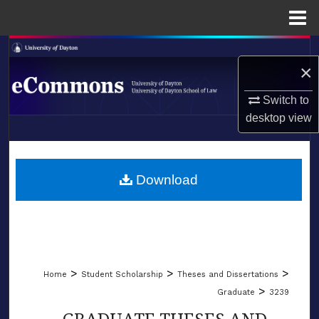
Menu
Home
Search
×
Browse Collections
Switch to
desktop
view
My Account
LIBRARIES
About
SCHOOL OF LAW
Download
Digital Commons Network™
>
>
>
Home
Student Scholarship
Theses and Dissertations
>
Graduate
3239
GRADUATE THESES AND