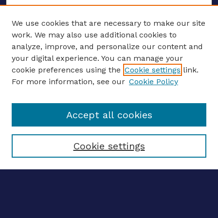
We use cookies that are necessary to make our site
work. We may also use additional cookies to
analyze, improve, and personalize our content and
your digital experience. You can manage your
ENTER SEARCH TERMS
cookie preferences using the
Cookie settings
link.
For more information, see our
Cookie Policy
Enter search terms:
Accept all cookies
Select context to search:
Cookie settings
Advanced search
Notify me via email
CONTRIBUTE WORK
Author FAQ