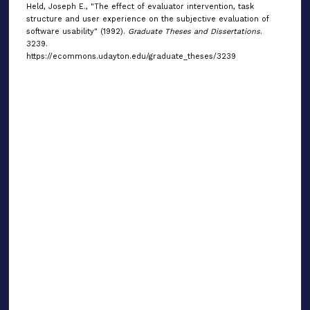
Held, Joseph E., "The effect of evaluator intervention, task
structure and user experience on the subjective evaluation of
software usability" (1992).
Graduate Theses and Dissertations
.
3239.
https://ecommons.udayton.edu/graduate_theses/3239