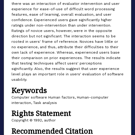
there was an interaction of evaluator intervention and user
experience for ease-of-use of difficult word processing
features, ease of learning, overall evaluation, and user
confidence. Experienced users gave significantly higher
ratings under non-intervention than under intervention.
Ratings of novice users, however, were in the opposite
direction but not significant. The interaction seems to be
rooted in users' frame of reference. Novices have little or
no experience, and thus, attribute their difficulties to their
own lack of experience. Whereas, experienced users base
their comparison on prior experiences. The results indicate
that testing techniques affect users' perceptions
significantly. Also, the results suggest that user experience
level plays an important role in users' evaluation of software
usability.
Keywords
Computer software Human factors, Human-computer
interaction, Task analysis
Rights Statement
Copyright © 1992, author
Recommended Citation