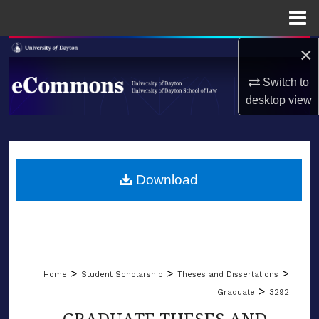
Menu
Home
×
Search
Switch to
Browse Collections
desktop
view
My Account
LIBRARIES
About
SCHOOL OF LAW
Download
Digital Commons Network™
>
>
>
Home
Student Scholarship
Theses and Dissertations
>
Graduate
3292
GRADUATE THESES AND