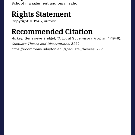
School management and organization
Rights Statement
Copyright © 1948, author
Recommended Citation
Hickey, Genevieve Bridget, "A Local Supervisory Program" (1948).
Graduate Theses and Dissertations
. 3292.
https://ecommons.udayton.edu/graduate_theses/3292