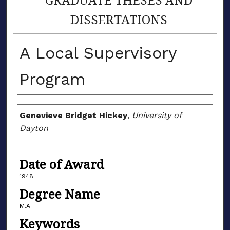
DISSERTATIONS
A Local Supervisory
Program
Author
Genevieve Bridget Hickey
,
University of
Dayton
Date of Award
1948
Degree Name
M.A.
Keywords