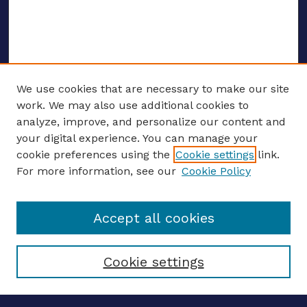
We use cookies that are necessary to make our site
work. We may also use additional cookies to
analyze, improve, and personalize our content and
your digital experience. You can manage your
ENTER SEARCH TERMS
cookie preferences using the
Cookie settings
link.
For more information, see our
Cookie Policy
Enter search terms:
Accept all cookies
Select context to search:
Cookie settings
Advanced search
Notify me via email