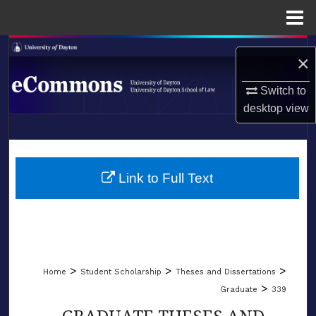
Menu
Home
Search
×
Browse Collections
Switch to
desktop
view
My Account
LIBRARIES
About
SCHOOL OF LAW
Link to Full Text
Digital Commons Network™
>
>
>
Home
Student Scholarship
Theses and Dissertations
>
Graduate
339
GRADUATE THESES AND