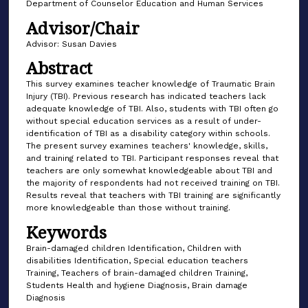
Department of Counselor Education and Human Services
Advisor/Chair
Advisor: Susan Davies
Abstract
This survey examines teacher knowledge of Traumatic Brain
Injury (TBI). Previous research has indicated teachers lack
adequate knowledge of TBI. Also, students with TBI often go
without special education services as a result of under-
identification of TBI as a disability category within schools.
The present survey examines teachers' knowledge, skills,
and training related to TBI. Participant responses reveal that
teachers are only somewhat knowledgeable about TBI and
the majority of respondents had not received training on TBI.
Results reveal that teachers with TBI training are significantly
more knowledgeable than those without training.
Keywords
Brain-damaged children Identification, Children with
disabilities Identification, Special education teachers
Training, Teachers of brain-damaged children Training,
Students Health and hygiene Diagnosis, Brain damage
Diagnosis