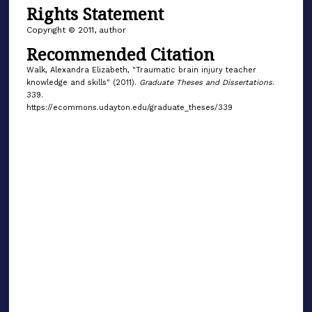
Rights Statement
Copyright © 2011, author
Recommended Citation
Walk, Alexandra Elizabeth, "Traumatic brain injury teacher
knowledge and skills" (2011).
Graduate Theses and Dissertations
.
339.
https://ecommons.udayton.edu/graduate_theses/339