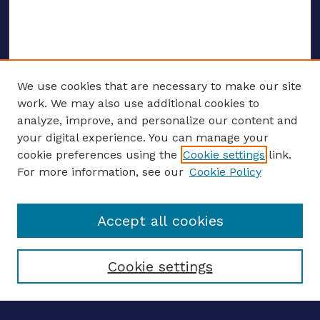
We use cookies that are necessary to make our site
work. We may also use additional cookies to
analyze, improve, and personalize our content and
your digital experience. You can manage your
ENTER SEARCH TERMS
cookie preferences using the
Cookie settings
link.
For more information, see our
Cookie Policy
Enter search terms:
Accept all cookies
Select context to search:
Cookie settings
Advanced search
Notify me via email