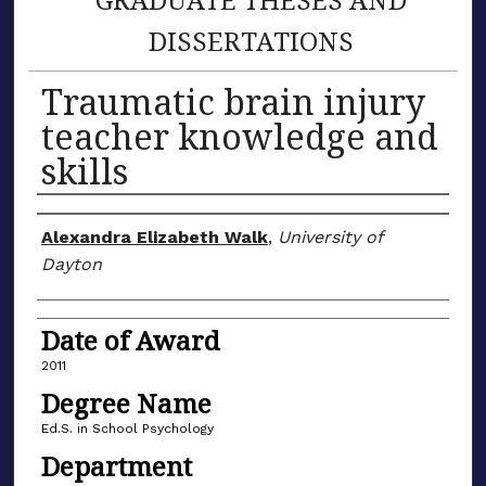
DISSERTATIONS
Traumatic brain injury
teacher knowledge and
skills
Author
Alexandra Elizabeth Walk
,
University of
Dayton
Date of Award
2011
Degree Name
Ed.S. in School Psychology
Department