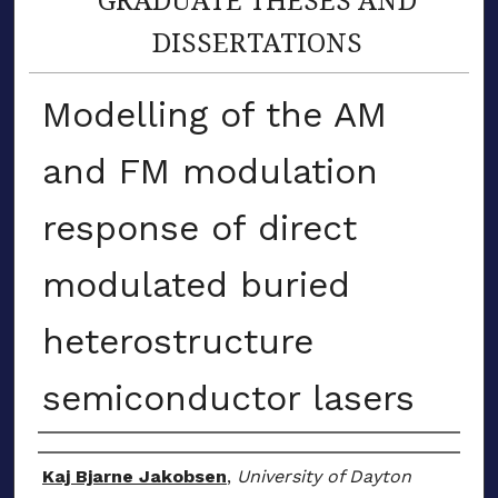
DISSERTATIONS
Modelling of the AM
and FM modulation
response of direct
modulated buried
heterostructure
semiconductor lasers
Author
Kaj Bjarne Jakobsen
,
University of Dayton