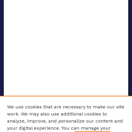
We use cookies that are necessary to make our site
work. We may also use additional cookies to
analyze, improve, and personalize our content and
your digital experience. You can manage your
ENTER SEARCH TERMS