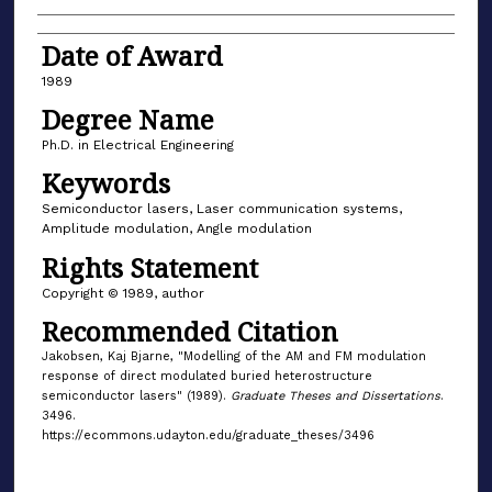
Date of Award
1989
Degree Name
Ph.D. in Electrical Engineering
Keywords
Semiconductor lasers, Laser communication systems,
Amplitude modulation, Angle modulation
Rights Statement
Copyright © 1989, author
Recommended Citation
Jakobsen, Kaj Bjarne, "Modelling of the AM and FM modulation
response of direct modulated buried heterostructure
semiconductor lasers" (1989).
Graduate Theses and Dissertations
.
3496.
https://ecommons.udayton.edu/graduate_theses/3496