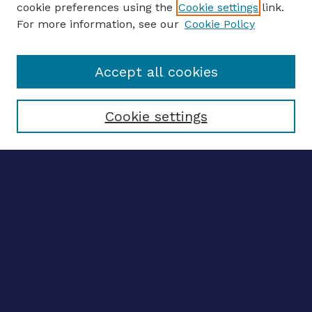
cookie preferences using the
Cookie settings
link.
For more information, see our
Cookie Policy
Enter search terms:
Accept all cookies
Select context to search:
Cookie settings
Advanced search
Notify me via email
CONTRIBUTE WORK
Author FAQ
BROWSE
Collections
Disciplines
Authors
LINKS