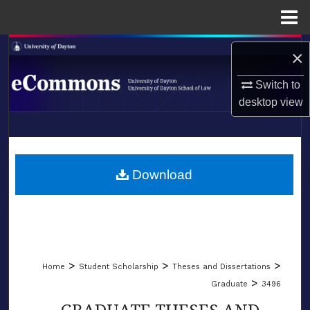
Menu
Home
Search
×
Browse Collections
Switch to
desktop
view
My Account
LIBRARIES
About
SCHOOL OF LAW
Download
Digital Commons Network™
>
>
>
Home
Student Scholarship
Theses and Dissertations
>
Graduate
3496
GRADUATE THESES AND