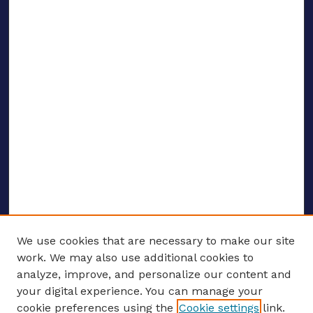
We use cookies that are necessary to make our site
work. We may also use additional cookies to
analyze, improve, and personalize our content and
your digital experience. You can manage your
ENTER SEARCH TERMS
cookie preferences using the
Cookie settings
link.