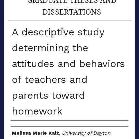
DISSERTATIONS
A descriptive study
determining the
attitudes and behaviors
of teachers and
parents toward
homework
Author
Melissa Marie Kalt
,
University of Dayton