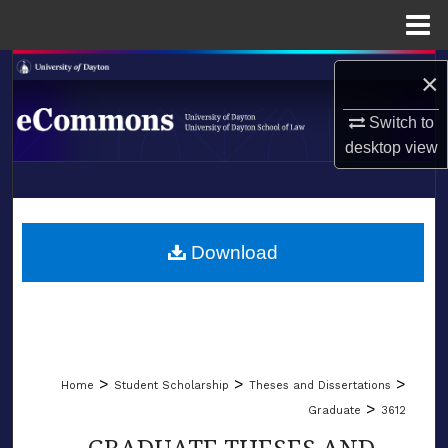
Menu
Home
Search
×
Browse Collections
Switch to
desktop
view
My Account
LIBRARIES
About
SCHOOL OF LAW
Download
Digital Commons Network™
>
>
>
Home
Student Scholarship
Theses and Dissertations
>
Graduate
3612
GRADUATE THESES AND