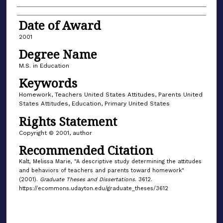
Date of Award
2001
Degree Name
M.S. in Education
Keywords
Homework, Teachers United States Attitudes, Parents United
States Attitudes, Education, Primary United States
Rights Statement
Copyright © 2001, author
Recommended Citation
Kalt, Melissa Marie, "A descriptive study determining the attitudes
and behaviors of teachers and parents toward homework"
(2001).
Graduate Theses and Dissertations
. 3612.
https://ecommons.udayton.edu/graduate_theses/3612