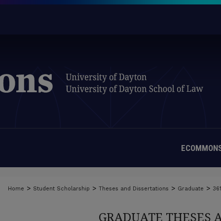
ECOMMONS
>
>
>
>
Home
Student Scholarship
Theses and Dissertations
Graduate
36
GRADUATE THESES 