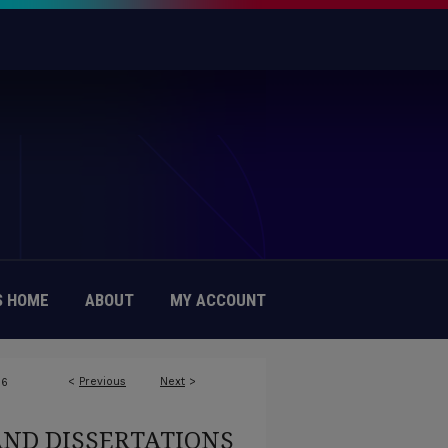
 HOME
ABOUT
MY ACCOUNT
<
Previous
Next
>
16
AND DISSERTATIONS