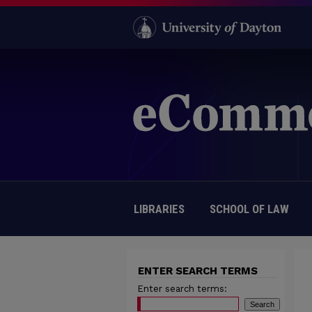
LIBRARIES
SCHOOL OF LAW
ENTER SEARCH TERMS
Enter search terms: