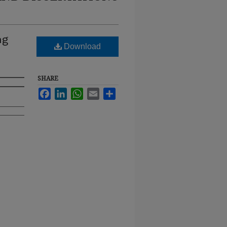
ng
Download
SHARE
Facebook
LinkedIn
WhatsApp
Email
Share