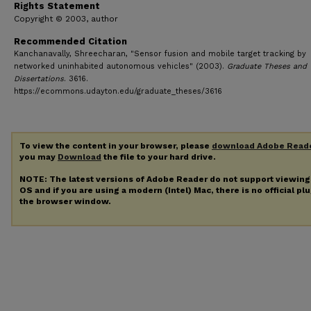
Rights Statement
Copyright © 2003, author
Recommended Citation
Kanchanavally, Shreecharan, "Sensor fusion and mobile target tracking by
networked uninhabited autonomous vehicles" (2003).
Graduate Theses and
Dissertations
. 3616.
https://ecommons.udayton.edu/graduate_theses/3616
To view the content in your browser, please
download Adobe Read
you may
Download
the file to your hard drive.
NOTE: The latest versions of Adobe Reader do not support viewin
OS and if you are using a modern (Intel) Mac, there is no official pl
the browser window.