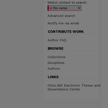
Select context to search:
Advanced search
Notify me via email
CONTRIBUTE WORK
Author FAQ
BROWSE
Collections
Disciplines
Authors
LINKS
OhioLINK Electronic Theses and
Dissertations Center