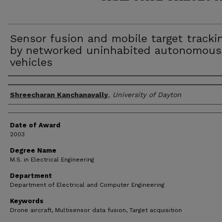
Sensor fusion and mobile target tracki
by networked uninhabited autonomous
vehicles
Author
Shreecharan Kanchanavally
,
University of Dayton
Date of Award
2003
Degree Name
M.S. in Electrical Engineering
Department
Department of Electrical and Computer Engineering
Keywords
Drone aircraft, Multisensor data fusion, Target acquisition