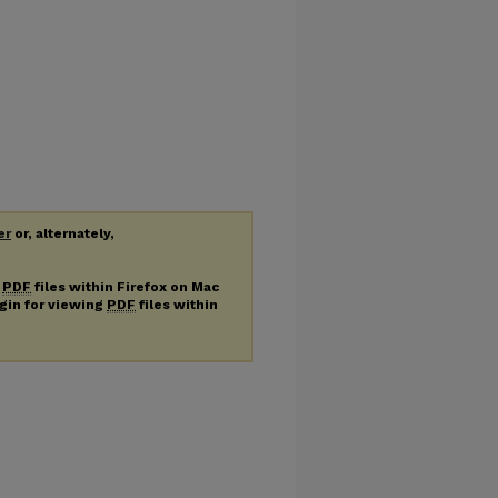
er
or, alternately,
g
PDF
files within Firefox on Mac
ugin for viewing
PDF
files within