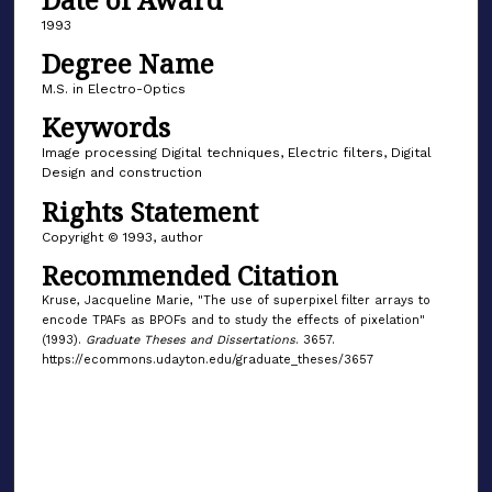
1993
Degree Name
M.S. in Electro-Optics
Keywords
Image processing Digital techniques, Electric filters, Digital
Design and construction
Rights Statement
Copyright © 1993, author
Recommended Citation
Kruse, Jacqueline Marie, "The use of superpixel filter arrays to
encode TPAFs as BPOFs and to study the effects of pixelation"
(1993).
Graduate Theses and Dissertations
. 3657.
https://ecommons.udayton.edu/graduate_theses/3657