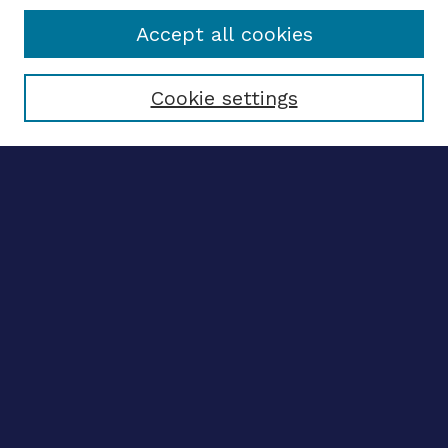
Accept all cookies
Select context to search:
Cookie settings
Advanced search
Notify me via email
CONTRIBUTE WORK
Author FAQ
BROWSE
Collections
Disciplines
Authors
LINKS
OhioLINK Electronic Theses and Dissertations Center