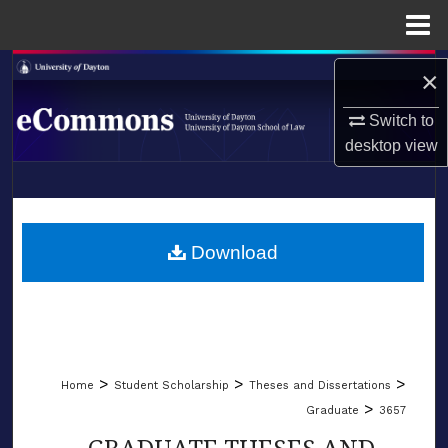
Menu
Home
Search
×
Browse Collections
Switch to
desktop
view
My Account
LIBRARIES
About
SCHOOL OF LAW
Download
Digital Commons Network™
>
>
>
Home
Student Scholarship
Theses and Dissertations
>
Graduate
3657
GRADUATE THESES AND