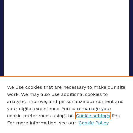
We use cookies that are necessary to make our site
work. We may also use additional cookies to
analyze, improve, and personalize our content and
your digital experience. You can manage your
ENTER SEARCH TERMS
cookie preferences using the
Cookie settings
link.
For more information, see our
Cookie Policy
Enter search terms: