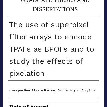
DISSERTATIONS
The use of superpixel
filter arrays to encode
TPAFs as BPOFs and to
study the effects of
pixelation
Author
Jacqueline Marie Kruse
,
University of Dayton
Date of Award