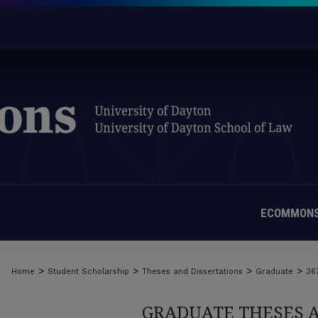
ECOMMONS
>
>
>
>
Home
Student Scholarship
Theses and Dissertations
Graduate
36
GRADUATE THESES 