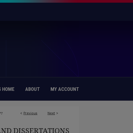
 HOME
ABOUT
MY ACCOUNT
<
Previous
Next
>
77
AND DISSERTATIONS