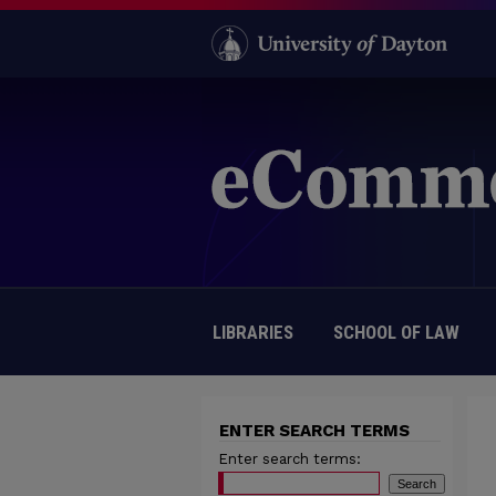
LIBRARIES
SCHOOL OF LAW
ENTER SEARCH TERMS
Enter search terms: