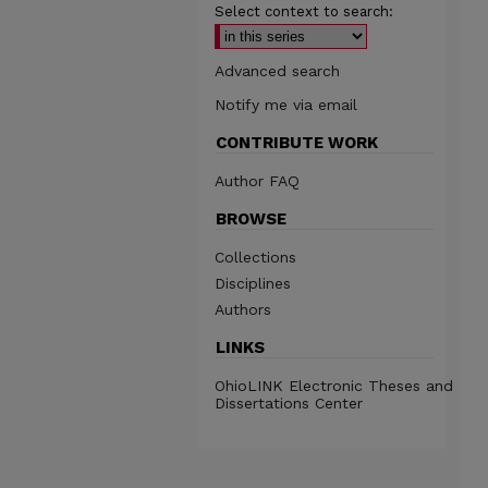
Select context to search:
Advanced search
Notify me via email
CONTRIBUTE WORK
Author FAQ
BROWSE
Collections
Disciplines
Authors
LINKS
OhioLINK Electronic Theses and
Dissertations Center