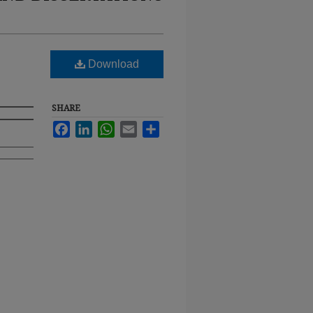
Download
SHARE
Facebook
LinkedIn
WhatsApp
Email
Share