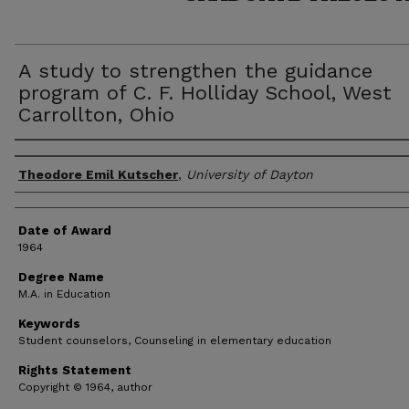
A study to strengthen the guidance
program of C. F. Holliday School, West
Carrollton, Ohio
Author
Theodore Emil Kutscher
,
University of Dayton
Date of Award
1964
Degree Name
M.A. in Education
Keywords
Student counselors, Counseling in elementary education
Rights Statement
Copyright © 1964, author