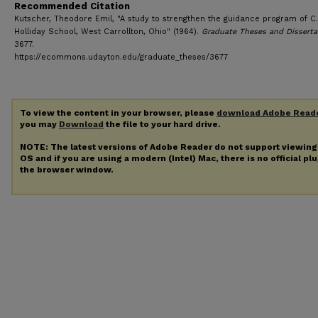
Recommended Citation
Kutscher, Theodore Emil, "A study to strengthen the guidance program of C.
Holliday School, West Carrollton, Ohio" (1964).
Graduate Theses and Disserta
3677.
https://ecommons.udayton.edu/graduate_theses/3677
To view the content in your browser, please
download Adobe Read
you may
Download
the file to your hard drive.
NOTE: The latest versions of Adobe Reader do not support viewin
OS and if you are using a modern (Intel) Mac, there is no official pl
the browser window.