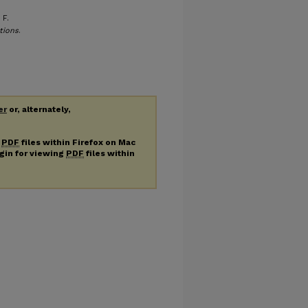
 F.
tions
.
er
or, alternately,
g
PDF
files within Firefox on Mac
ugin for viewing
PDF
files within