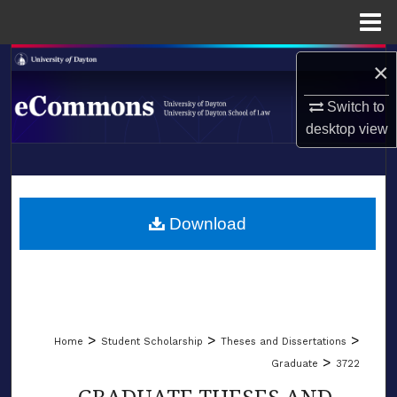
Menu
Home
Search
×
Browse Collections
Switch to
desktop
view
My Account
LIBRARIES
About
SCHOOL OF LAW
Download
Digital Commons Network™
>
>
>
Home
Student Scholarship
Theses and Dissertations
>
Graduate
3722
GRADUATE THESES AND