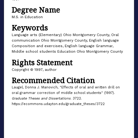
Degree Name
M.S. in Education
Keywords
Language arts (Elementary) Ohio Montgomery County, Oral
communication Ohio Montgomery County, English language
Composition and exercises, English language Grammar,
Middle school students Education Ohio Montgomery County
Rights Statement
Copyright © 1997, author
Recommended Citation
Laugel, Donna J. Manovich, "Effects of oral and written drill on
oral grammar correction of middle school students" (1997).
Graduate Theses and Dissertations
. 3722.
https://ecommons.udayton.edu/graduate_theses/3722