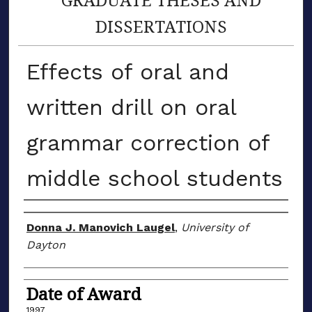
DISSERTATIONS
Effects of oral and
written drill on oral
grammar correction of
middle school students
Author
Donna J. Manovich Laugel
,
University of
Dayton
Date of Award
1997