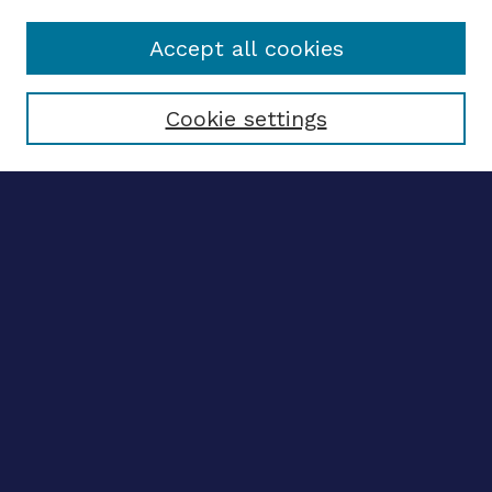
Accept all cookies
Select context to search:
Cookie settings
Advanced search
Notify me via email
CONTRIBUTE WORK
Author FAQ
BROWSE
Collections
Disciplines
Authors
LINKS
OhioLINK Electronic Theses and Dissertations Center