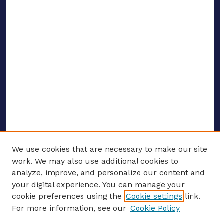
We use cookies that are necessary to make our site
work. We may also use additional cookies to
analyze, improve, and personalize our content and
your digital experience. You can manage your
ENTER SEARCH TERMS
cookie preferences using the
Cookie settings
link.
For more information, see our
Cookie Policy
Enter search terms: