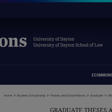
ECOMMONS
>
>
>
>
Home
Student Scholarship
Theses and Dissertations
Graduate
38
GRADUATE THESES 