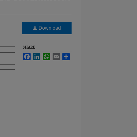
Download
SHARE
Facebook
LinkedIn
WhatsApp
Email
Share