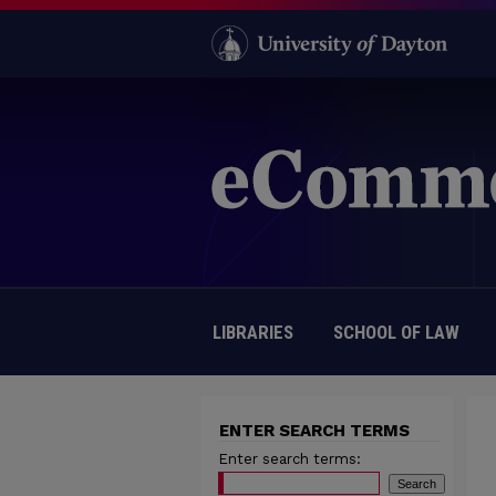
LIBRARIES
SCHOOL OF LAW
ENTER SEARCH TERMS
Enter search terms: