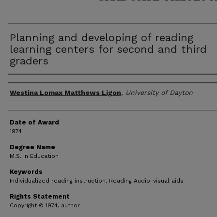
Planning and developing of reading
learning centers for second and third
graders
Author
Westina Lomax Matthews Ligon
,
University of Dayton
Date of Award
1974
Degree Name
M.S. in Education
Keywords
Individualized reading instruction, Reading Audio-visual aids
Rights Statement
Copyright © 1974, author