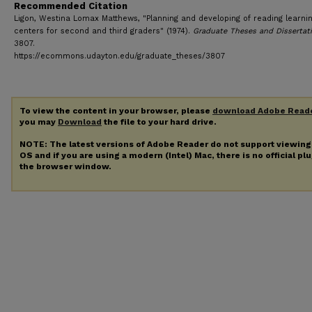
Recommended Citation
Ligon, Westina Lomax Matthews, "Planning and developing of reading learni
centers for second and third graders" (1974).
Graduate Theses and Dissertat
3807.
https://ecommons.udayton.edu/graduate_theses/3807
To view the content in your browser, please
download Adobe Read
you may
Download
the file to your hard drive.
NOTE: The latest versions of Adobe Reader do not support viewin
OS and if you are using a modern (Intel) Mac, there is no official pl
the browser window.