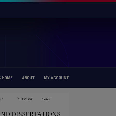
 HOME
ABOUT
MY ACCOUNT
<
Previous
Next
>
07
AND DISSERTATIONS