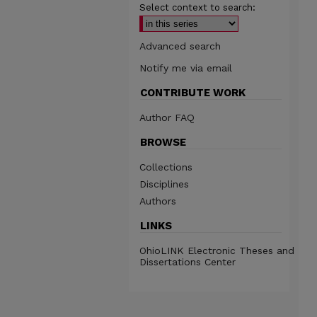
Select context to search:
Advanced search
Notify me via email
CONTRIBUTE WORK
Author FAQ
BROWSE
Collections
Disciplines
Authors
LINKS
OhioLINK Electronic Theses and
Dissertations Center