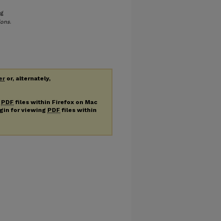
ng
ions
.
er
or, alternately,
g
PDF
files within Firefox on Mac
ugin for viewing
PDF
files within