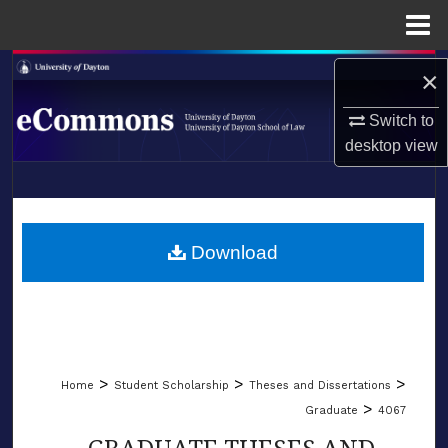
Menu
Home
Search
×
Browse Collections
Switch to
desktop
view
My Account
LIBRARIES
About
SCHOOL OF LAW
Download
Digital Commons Network™
>
>
>
Home
Student Scholarship
Theses and Dissertations
>
Graduate
4067
GRADUATE THESES AND