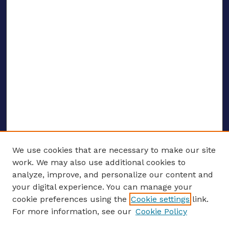
We use cookies that are necessary to make our site
work. We may also use additional cookies to
analyze, improve, and personalize our content and
your digital experience. You can manage your
ENTER SEARCH TERMS
cookie preferences using the
Cookie settings
link.
For more information, see our
Cookie Policy
Enter search terms: