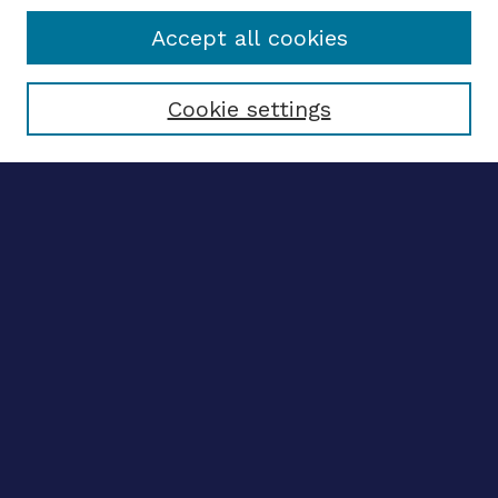
Accept all cookies
Select context to search:
Cookie settings
Advanced search
Notify me via email
CONTRIBUTE WORK
Author FAQ
BROWSE
Collections
Disciplines
Authors
LINKS
OhioLINK Electronic Theses and Dissertations Center