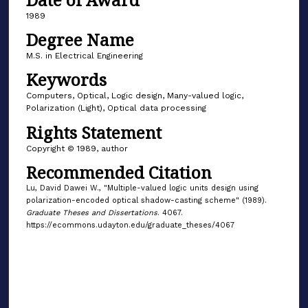
1989
Degree Name
M.S. in Electrical Engineering
Keywords
Computers, Optical, Logic design, Many-valued logic,
Polarization (Light), Optical data processing
Rights Statement
Copyright © 1989, author
Recommended Citation
Lu, David Dawei W., "Multiple-valued logic units design using
polarization-encoded optical shadow-casting scheme" (1989).
Graduate Theses and Dissertations
. 4067.
https://ecommons.udayton.edu/graduate_theses/4067