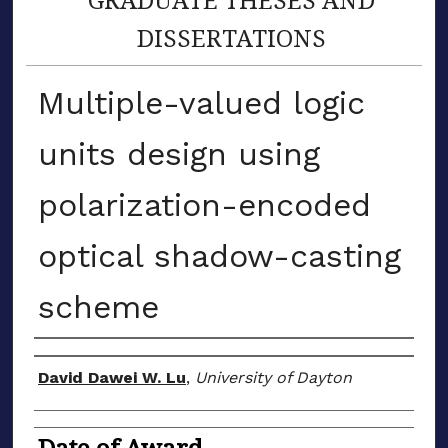
DISSERTATIONS
Multiple-valued logic
units design using
polarization-encoded
optical shadow-casting
scheme
Author
David Dawei W. Lu
,
University of Dayton
Date of Award