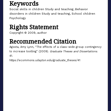
Keywords
Social skills in children Study and teaching, Behavior
disorders in children Study and teaching, School children
Psychology
Rights Statement
Copyright © 2009, author
Recommended Citation
Agosta, Amy Lynn, "The effects of a class-wide group contingency
to increase tootling" (2009).
Graduate Theses and Dissertations
.
41.
https://ecommons.udayton.edu/graduate_theses/41