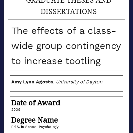
DISSERTATIONS
The effects of a class-
wide group contingency
to increase tootling
Author
Amy Lynn Agosta
,
University of Dayton
Date of Award
2009
Degree Name
Ed.S. in School Psychology