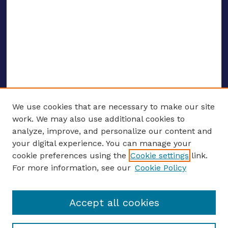
We use cookies that are necessary to make our site
work. We may also use additional cookies to
analyze, improve, and personalize our content and
your digital experience. You can manage your
ENTER SEARCH TERMS
cookie preferences using the
Cookie settings
link.
For more information, see our
Cookie Policy
Enter search terms:
Accept all cookies
Select context to search: