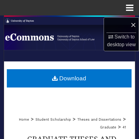
Menu
Home
Search
×
Switch to
Browse Collections
desktop
view
My Account
LIBRARIES
About
SCHOOL OF LAW
Download
Digital Commons Network™
>
>
>
Home
Student Scholarship
Theses and Dissertations
>
Graduate
41
GRADUATE THESES AND