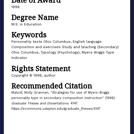
1996
Degree Name
M.S. in Education
Keywords
Personality tests Ohio Columbus, English language
Composition and exercises Study and teaching (Secondary)
Ohio Columbus, Typology (Psychology), Myers-Briggs Type
Indicator
Rights Statement
Copyright © 1996, author
Recommended Citation
Maloof, Molly Grannan, "Strategies for use of Myers-Briggs
personality type in secondary composition instruction" (1996).
Graduate Theses and Dissertations
. 4147.
https://ecommons.udayton.edu/graduate_theses/4147