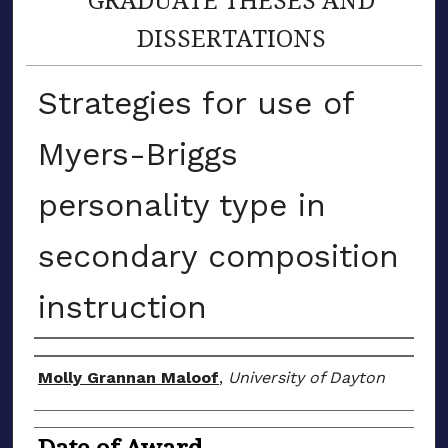
DISSERTATIONS
Strategies for use of
Myers-Briggs
personality type in
secondary composition
instruction
Author
Molly Grannan Maloof
,
University of Dayton
Date of Award