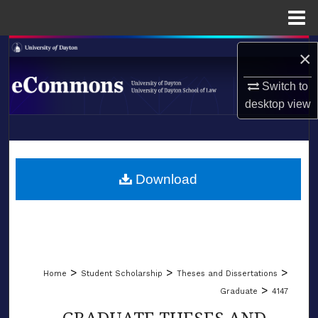
Menu
Home
Search
×
Browse Collections
Switch to
desktop
view
My Account
LIBRARIES
About
SCHOOL OF LAW
Download
Digital Commons Network™
>
>
>
Home
Student Scholarship
Theses and Dissertations
>
Graduate
4147
GRADUATE THESES AND