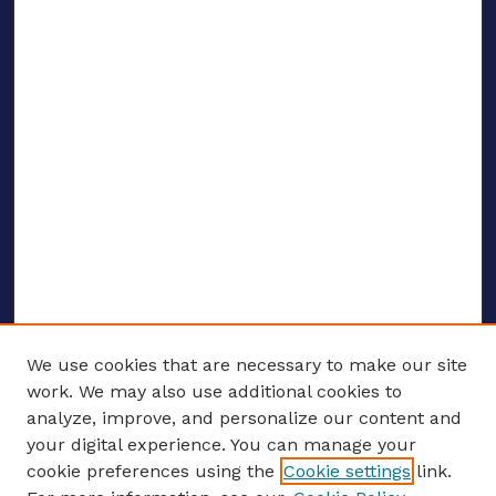
We use cookies that are necessary to make our site
work. We may also use additional cookies to
analyze, improve, and personalize our content and
your digital experience. You can manage your
ENTER SEARCH TERMS
cookie preferences using the
Cookie settings
link.