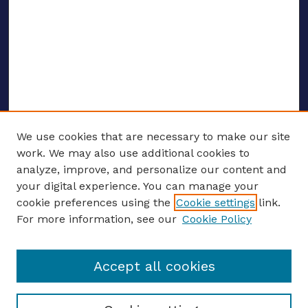
We use cookies that are necessary to make our site
work. We may also use additional cookies to
analyze, improve, and personalize our content and
your digital experience. You can manage your
ENTER SEARCH TERMS
cookie preferences using the
Cookie settings
link.
For more information, see our
Cookie Policy
Enter search terms:
Accept all cookies
Select context to search: