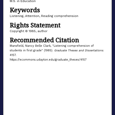
M.S. in Education
Keywords
Listening, Attention, Reading comprehension
Rights Statement
Copyright © 1985, author
Recommended Citation
Mansfield, Nancy Belle Clark, "Listening comprehension of
students in first grade" (1985).
Graduate Theses and Dissertations
.
4157.
https://ecommons.udayton.edu/graduate_theses/4157