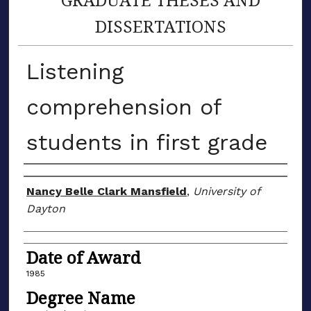
DISSERTATIONS
Listening
comprehension of
students in first grade
Author
Nancy Belle Clark Mansfield
,
University of
Dayton
Date of Award
1985
Degree Name