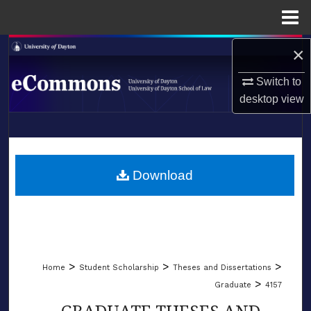
Menu
Home
×
Search
Switch to
Browse Collections
desktop
view
My Account
LIBRARIES
About
SCHOOL OF LAW
Download
Digital Commons Network™
>
>
>
Home
Student Scholarship
Theses and Dissertations
>
Graduate
4157
GRADUATE THESES AND