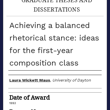
DISSERTATIONS
Achieving a balanced
rhetorical stance: ideas
for the first-year
composition class
Author
Laura Wickett Maus
,
University of Dayton
Date of Award
1993