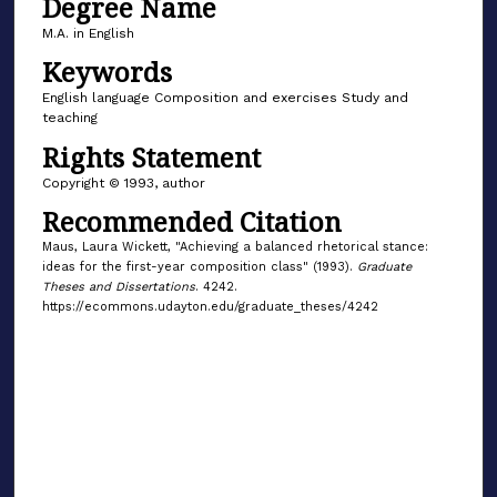
Degree Name
M.A. in English
Keywords
English language Composition and exercises Study and
teaching
Rights Statement
Copyright © 1993, author
Recommended Citation
Maus, Laura Wickett, "Achieving a balanced rhetorical stance:
ideas for the first-year composition class" (1993).
Graduate
Theses and Dissertations
. 4242.
https://ecommons.udayton.edu/graduate_theses/4242