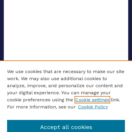
We use cookies that are necessary to make our site
work. We may also use additional cookies to
analyze, improve, and personalize our content and
your digital experience. You can manage your
ENTER SEARCH TERMS
cookie preferences using the
Cookie settings
link.
For more information, see our
Cookie Policy
Enter search terms:
Accept all cookies