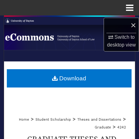
Menu
Home
Search
×
Switch to
Browse Collections
desktop
view
My Account
LIBRARIES
About
SCHOOL OF LAW
Download
Digital Commons Network™
>
>
>
Home
Student Scholarship
Theses and Dissertations
>
Graduate
4242
GRADUATE THESES AND