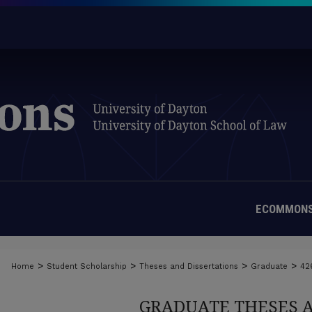
ECOMMONS
>
>
>
>
Home
Student Scholarship
Theses and Dissertations
Graduate
42
GRADUATE THESES 