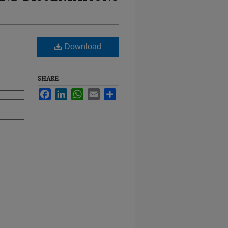
Download
SHARE
Facebook
LinkedIn
WhatsApp
Email
Share