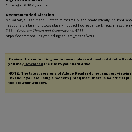
Copyright © 1991, author
Recommended Citation
McCarron, Susan Marie, "Effect of thermally and photolytically induced se
reactions on laser photolysislaser-induced fluorescence kinetic measurem
(1991).
Graduate Theses and Dissertations
. 4266.
https://ecommons.udayton.edu/graduate_theses/4266
To view the content in your browser, please
download Adobe Read
you may
Download
the file to your hard drive.
NOTE: The latest versions of Adobe Reader do not support viewin
OS and if you are using a modern (Intel) Mac, there is no official pl
the browser window.