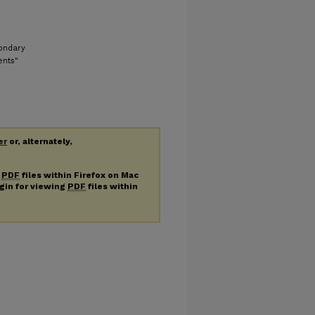
condary
ents"
er
or, alternately,
g
PDF
files within Firefox on Mac
ugin for viewing
PDF
files within