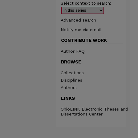
Select context to search:
Advanced search
Notify me via email
CONTRIBUTE WORK
Author FAQ
BROWSE
Collections
Disciplines
Authors
LINKS
OhioLINK Electronic Theses and
Dissertations Center