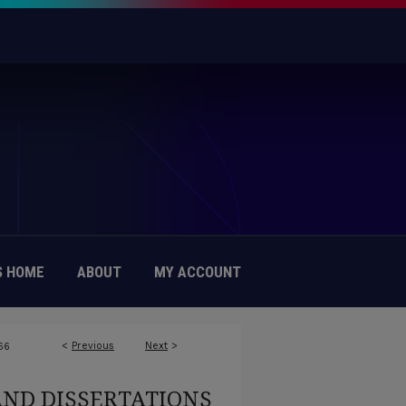
 HOME
ABOUT
MY ACCOUNT
<
Previous
Next
>
66
AND DISSERTATIONS