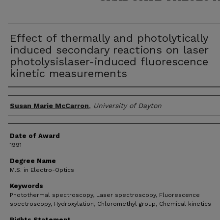
Effect of thermally and photolytically
induced secondary reactions on laser
photolysislaser-induced fluorescence
kinetic measurements
Author
Susan Marie McCarron
,
University of Dayton
Date of Award
1991
Degree Name
M.S. in Electro-Optics
Keywords
Photothermal spectroscopy, Laser spectroscopy, Fluorescence
spectroscopy, Hydroxylation, Chloromethyl group, Chemical kinetics
Rights Statement