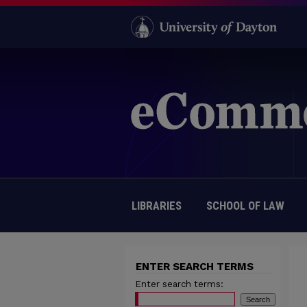
LIBRARIES
SCHOOL OF LAW
ENTER SEARCH TERMS
Enter search terms: