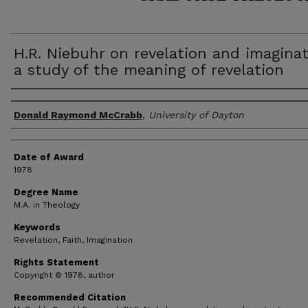
H.R. Niebuhr on revelation and imaginat
a study of the meaning of revelation
Author
Donald Raymond McCrabb
,
University of Dayton
Date of Award
1978
Degree Name
M.A. in Theology
Keywords
Revelation, Faith, Imagination
Rights Statement
Copyright © 1978, author
Recommended Citation