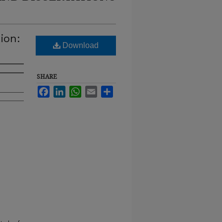
ion:
Download
SHARE
Facebook
LinkedIn
WhatsApp
Email
Share