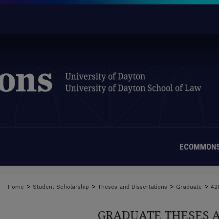
ECOMMONS
>
>
>
>
Home
Student Scholarship
Theses and Dissertations
Graduate
42
GRADUATE THESES 