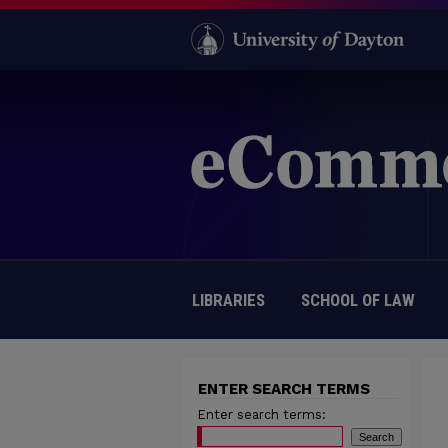
LIBRARIES
SCHOOL OF LAW
ENTER SEARCH TERMS
Enter search terms: