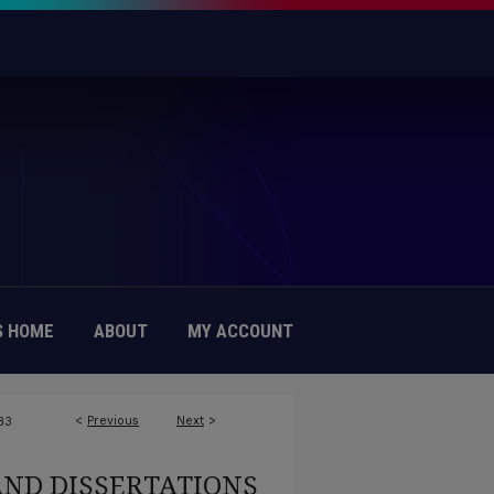
 HOME
ABOUT
MY ACCOUNT
<
Previous
Next
>
83
AND DISSERTATIONS