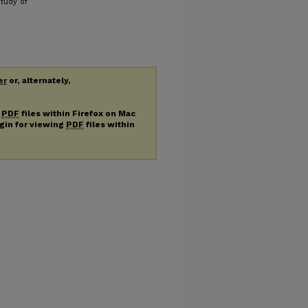
tudy of
er
or, alternately,
g
PDF
files within Firefox on Mac
ugin for viewing
PDF
files within