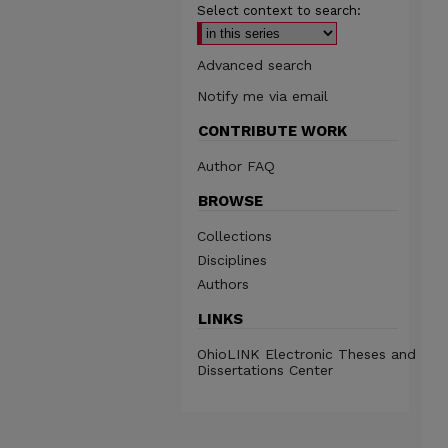
Select context to search:
Advanced search
Notify me via email
CONTRIBUTE WORK
Author FAQ
BROWSE
Collections
Disciplines
Authors
LINKS
OhioLINK Electronic Theses and
Dissertations Center