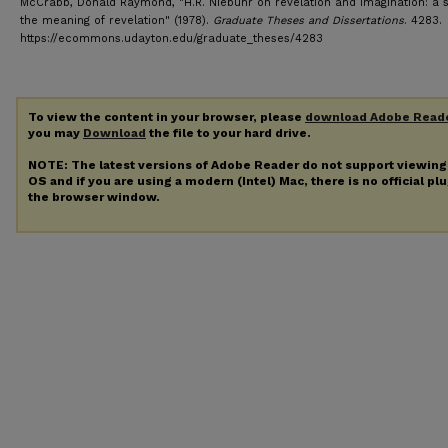
McCrabb, Donald Raymond, "H.R. Niebuhr on revelation and imagination: a s
the meaning of revelation" (1978).
Graduate Theses and Dissertations
. 4283.
https://ecommons.udayton.edu/graduate_theses/4283
To view the content in your browser, please
download Adobe Read
you may
Download
the file to your hard drive.
NOTE: The latest versions of Adobe Reader do not support viewin
OS and if you are using a modern (Intel) Mac, there is no official pl
the browser window.