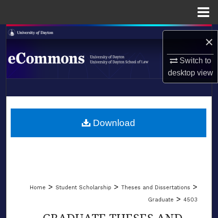
Menu
Home
Search
×
Browse Collections
Switch to
desktop
view
My Account
LIBRARIES
About
SCHOOL OF LAW
Download
Digital Commons Network™
>
>
>
Home
Student Scholarship
Theses and Dissertations
>
Graduate
4503
GRADUATE THESES AND