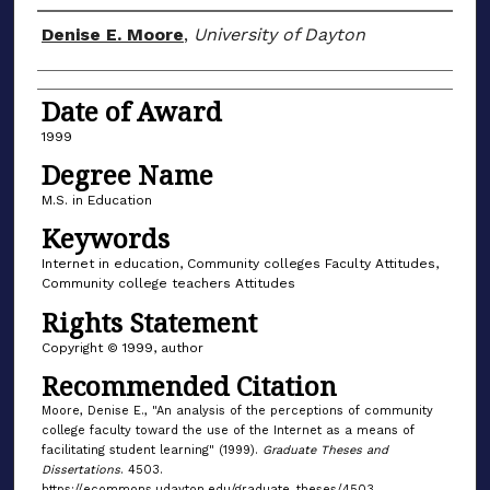
Author
Denise E. Moore
,
University of Dayton
Date of Award
1999
Degree Name
M.S. in Education
Keywords
Internet in education, Community colleges Faculty Attitudes,
Community college teachers Attitudes
Rights Statement
Copyright © 1999, author
Recommended Citation
Moore, Denise E., "An analysis of the perceptions of community
college faculty toward the use of the Internet as a means of
facilitating student learning" (1999).
Graduate Theses and
Dissertations
. 4503.
https://ecommons.udayton.edu/graduate_theses/4503