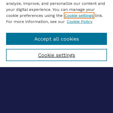
analyze, improve, and personalize our content and
your digital experience. You can manage your
ENTER SEARCH TERMS
cookie preferences using the
Cookie settings
link.
For more information, see our
Cookie Policy
Enter search terms:
Accept all cookies
Select context to search:
Cookie settings
Advanced search
Notify me via email
CONTRIBUTE WORK
Author FAQ
BROWSE
Collections
Disciplines
Authors