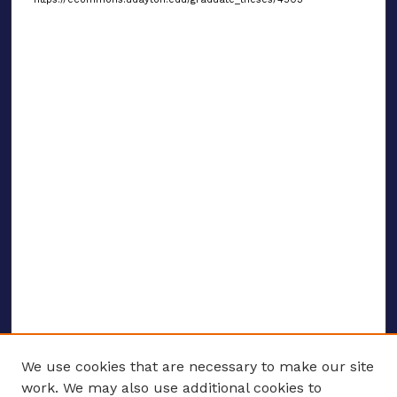
We use cookies that are necessary to make our site
work. We may also use additional cookies to