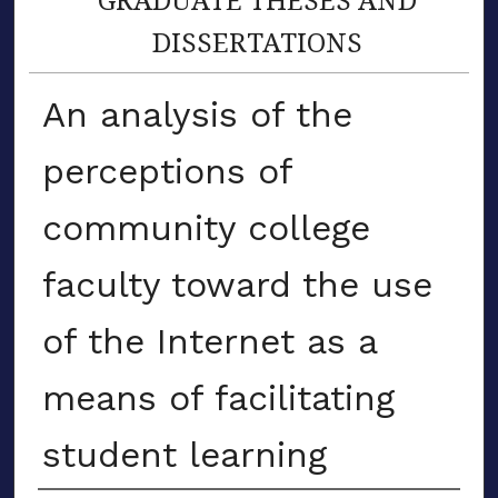
DISSERTATIONS
An analysis of the
perceptions of
community college
faculty toward the use
of the Internet as a
means of facilitating
student learning