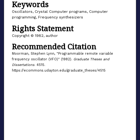
Keywords
Oscillators, Crystal Computer programs, Computer
programming, Frequency synthesizers
Rights Statement
Copyright © 1982, author
Recommended Citation
Moorman, Stephen Lynn, "Programmable remote variable
frequency oscillator (VFO)" (1982).
Graduate Theses and
Dissertations
. 4515.
https://ecommons.udayton.edu/graduate_theses/4515