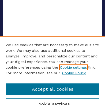
We use cookies that are necessary to make our site
work. We may also use additional cookies to
analyze, improve, and personalize our content and
your digital experience. You can manage your
ENTER SEARCH TERMS
cookie preferences using the
Cookie settings
link.
For more information, see our
Cookie Policy
Enter search terms:
Accept all cookies
Select context to search:
Cookie settings