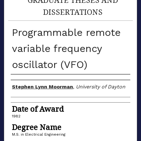
DISSERTATIONS
Programmable remote
variable frequency
oscillator (VFO)
Author
Stephen Lynn Moorman
,
University of Dayton
Date of Award
1982
Degree Name
M.S. in Electrical Engineering