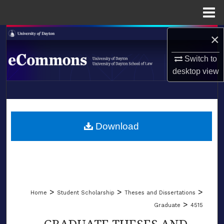
Menu
Home
×
Search
Switch to
Browse Collections
desktop
view
My Account
LIBRARIES
About
SCHOOL OF LAW
Download
Digital Commons Network™
>
>
>
Home
Student Scholarship
Theses and Dissertations
>
Graduate
4515
GRADUATE THESES AND