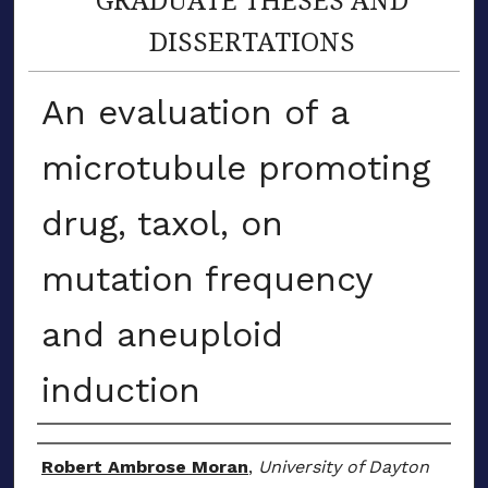
DISSERTATIONS
An evaluation of a
microtubule promoting
drug, taxol, on
mutation frequency
and aneuploid
induction
Author
Robert Ambrose Moran
,
University of Dayton