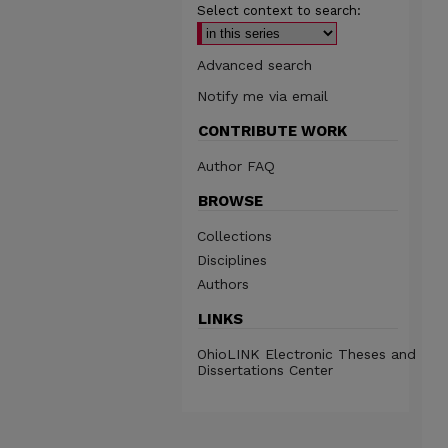
Select context to search:
Advanced search
Notify me via email
CONTRIBUTE WORK
Author FAQ
BROWSE
Collections
Disciplines
Authors
LINKS
OhioLINK Electronic Theses and
Dissertations Center