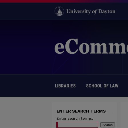
LIBRARIES
SCHOOL OF LAW
ENTER SEARCH TERMS
Enter search terms: