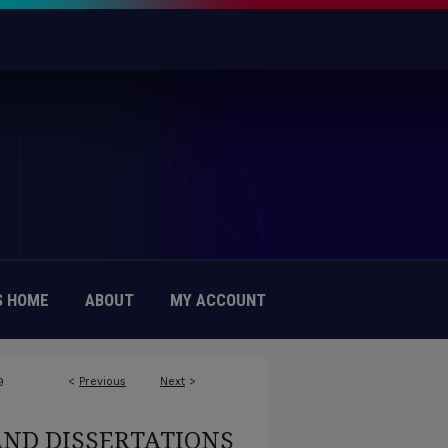
 HOME
ABOUT
MY ACCOUNT
<
Previous
Next
>
9
AND DISSERTATIONS