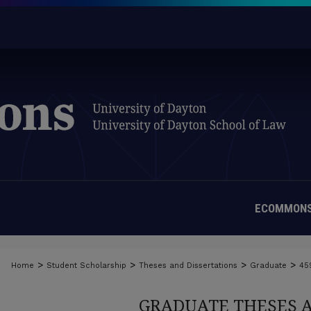
ECOMMONS
>
>
>
>
Home
Student Scholarship
Theses and Dissertations
Graduate
45
GRADUATE THESES 