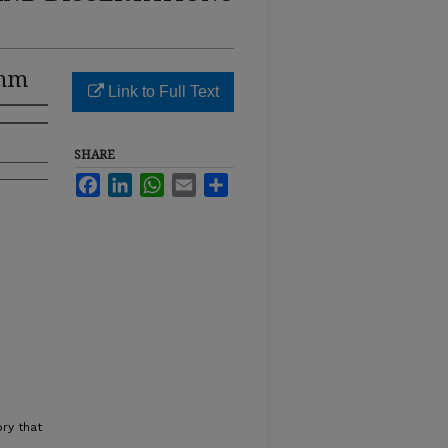
umm
Link to Full Text
SHARE
Facebook
LinkedIn
WhatsApp
Email
Share
ry that