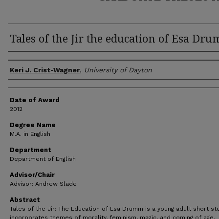
Tales of the Jir the education of Esa Dr
Author
Keri J. Crist-Wagner
,
University of Dayton
Date of Award
2012
Degree Name
M.A. in English
Department
Department of English
Advisor/Chair
Advisor: Andrew Slade
Abstract
Tales of the Jir: The Education of Esa Drumm is a young adult short sto
incorporates themes of morality, feminism, magic, and coming of age.