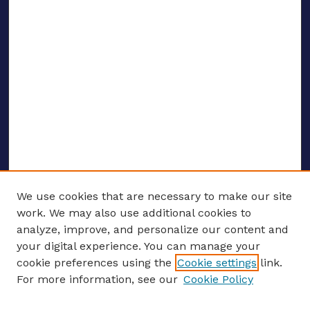
We use cookies that are necessary to make our site
work. We may also use additional cookies to
analyze, improve, and personalize our content and
your digital experience. You can manage your
ENTER SEARCH TERMS
cookie preferences using the
Cookie settings
link.
For more information, see our
Cookie Policy
Enter search terms: