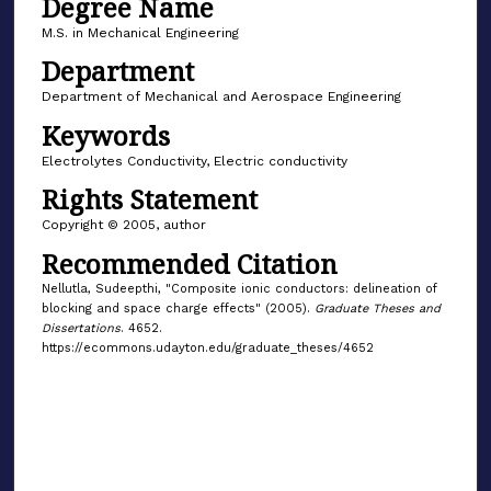
Degree Name
M.S. in Mechanical Engineering
Department
Department of Mechanical and Aerospace Engineering
Keywords
Electrolytes Conductivity, Electric conductivity
Rights Statement
Copyright © 2005, author
Recommended Citation
Nellutla, Sudeepthi, "Composite ionic conductors: delineation of
blocking and space charge effects" (2005).
Graduate Theses and
Dissertations
. 4652.
https://ecommons.udayton.edu/graduate_theses/4652