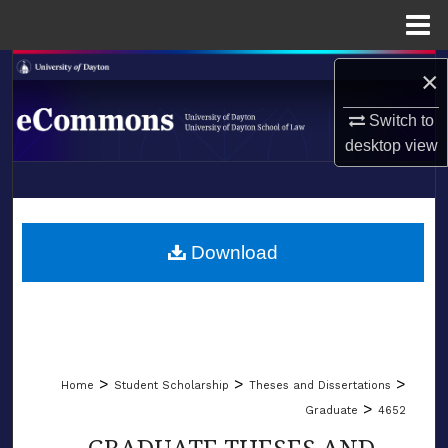
Menu
Home
Search
×
Browse Collections
Switch to
desktop
view
My Account
LIBRARIES
About
SCHOOL OF LAW
Download
Digital Commons Network™
>
>
>
Home
Student Scholarship
Theses and Dissertations
>
Graduate
4652
GRADUATE THESES AND