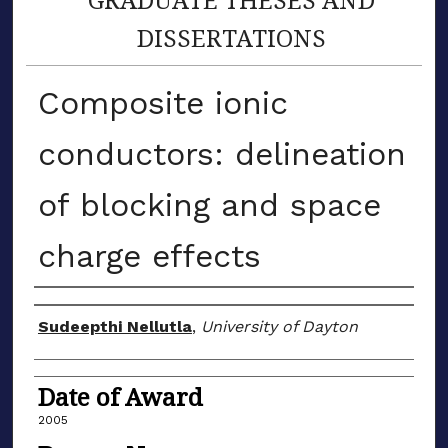
DISSERTATIONS
Composite ionic
conductors: delineation
of blocking and space
charge effects
Author
Sudeepthi Nellutla
,
University of Dayton
Date of Award
2005