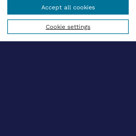
Accept all cookies
Select context to search:
Cookie settings
Advanced search
Notify me via email
CONTRIBUTE WORK
Author FAQ
BROWSE
Collections
Disciplines
Authors
LINKS
OhioLINK Electronic Theses and Dissertations Center